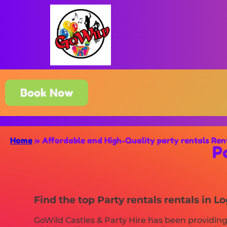
Book Now
Home
»
Affordable and High-Quality party rentals Ren
P
Find the top Party rentals rentals in 
GoWild Castles & Party Hire has been providing