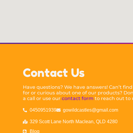
Contact Us
Have questions? We have answers! Can’t find
for or curious about one of our products? Don’
a call or use our
contact form
to reach out to 
0450951939
gowildcastles@gmail.com
329 Scott Lane North Maclean, QLD 4280
Blog