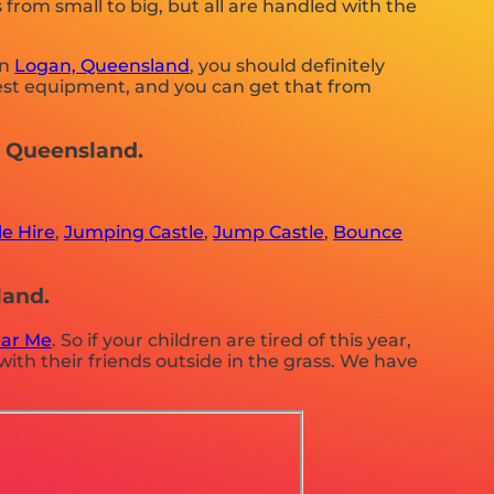
from small to big, but all are handled with the
in
Logan, Queensland
, you should definitely
 best equipment, and you can get that from
n, Queensland.
e Hire
,
Jumping Castle
,
Jump Castle
,
Bounce
land.
ear Me
. So if your children are tired of this year,
ith their friends outside in the grass. We have