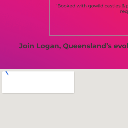
“Booked with gowild castles & p
req
Join Logan, Queensland’s evolu