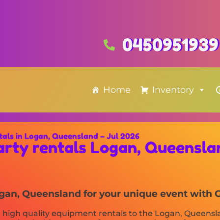
0450951939
Home
Inventory
tals in Logan, Queensland – Jul 2026
arty rentals Logan, Queensla
Logan, Queensland for your unique event with 
 high quality equipment rentals to the Logan, Queenslan