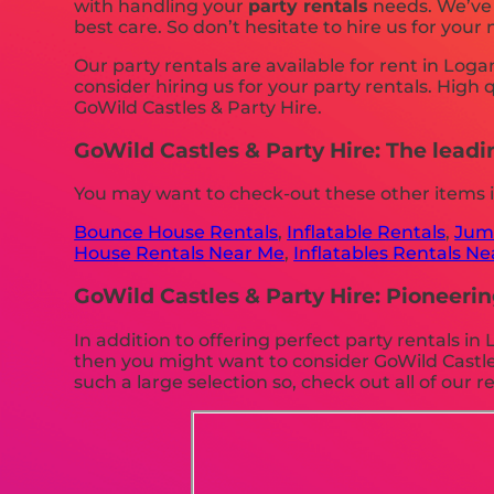
with handling your
party rentals
needs. We’ve s
best care. So don’t hesitate to hire us for your 
Our party rentals are available for rent in Log
consider hiring us for your party rentals. High
GoWild Castles & Party Hire.
GoWild Castles & Party Hire: The leadi
You may want to check-out these other items 
Bounce House Rentals
,
Inflatable Rentals
,
Jump
House Rentals Near Me
,
Inflatables Rentals N
GoWild Castles & Party Hire: Pioneerin
In addition to offering perfect party rentals i
then you might want to consider GoWild Castles
such a large selection so, check out all of our re