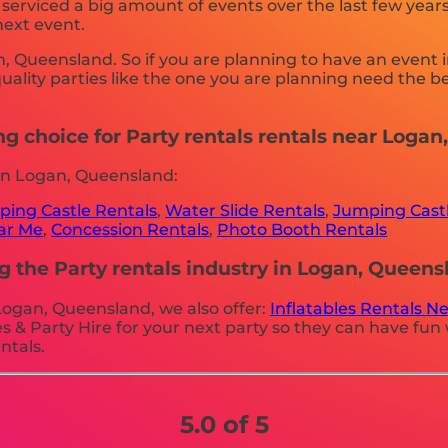
erviced a big amount of events over the last few years 
next event.
an, Queensland. So if you are planning to have an event 
 quality parties like the one you are planning need the
ng choice for Party rentals rentals near Loga
in Logan, Queensland:
ing Castle Rentals
,
Water Slide Rentals
,
Jumping Castl
ear Me
,
Concession Rentals
,
Photo Booth Rentals
g the Party rentals industry in Logan, Queens
n Logan, Queensland, we also offer:
Inflatables Rentals N
 & Party Hire for your next party so they can have fun w
ntals.
5.0 of 5