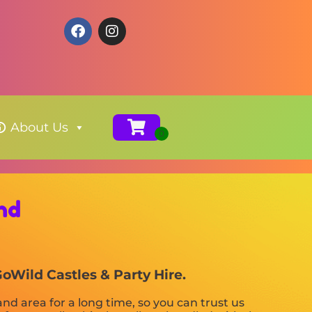
About Us
nd
GoWild Castles & Party Hire.
d area for a long time, so you can trust us