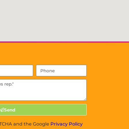
Send
APTCHA and the Google
Privacy Policy