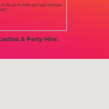
o fit us in with our last minute
ce!”
astles & Party Hire.