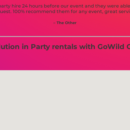
arty hire 24 hours before our event and they were able t
uest. 100% recommend them for any event, great servi
– The Other
tion in Party rentals with GoWild C