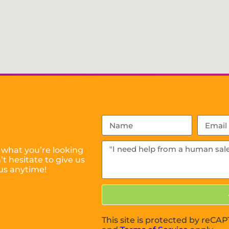
 what you’re looking
t hesitate to give us
us anytime!
This site is protected by reC