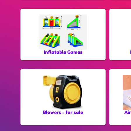
Inflatable Games
Blowers - for sale
Ai