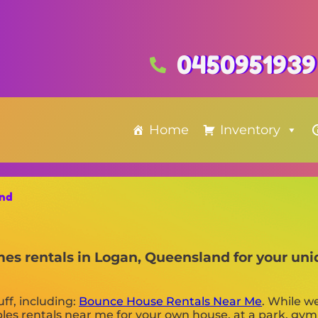
0450951939
Home
Inventory
and
 mes rentals in Logan, Queensland for your un
uff, including:
Bounce House Rentals Near Me
. While w
tables rentals near me for your own house, at a park, gym