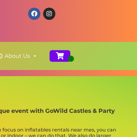
About Us
ique event with GoWild Castles & Party
e focus on inflatables rentals near mes, you can
 or indoor – we can do that. We also do larger