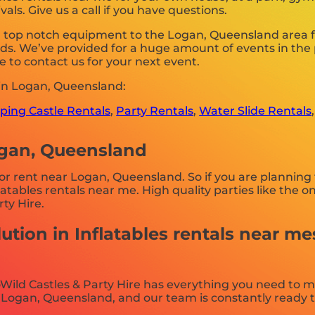
als. Give us a call if you have questions.
g top notch equipment to the Logan, Queensland area for
s. We’ve provided for a huge amount of events in the pa
e to contact us for your next event.
 in Logan, Queensland:
ing Castle Rentals
,
Party Rentals
,
Water Slide Rentals
ogan, Queensland
for rent near Logan, Queensland. So if you are planning 
nflatables rentals near me. High quality parties like th
ty Hire.
ution in Inflatables rentals near me
Wild Castles & Party Hire has everything you need to m
Logan, Queensland, and our team is constantly ready to