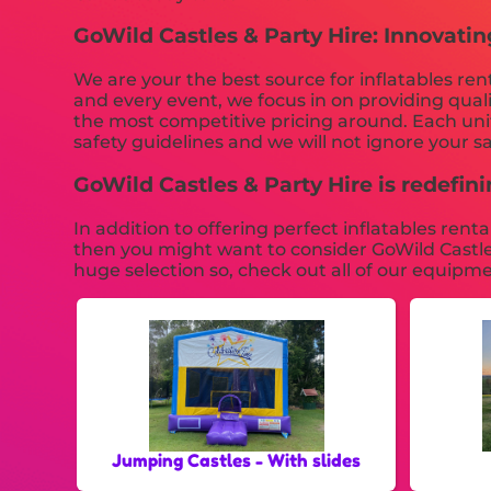
GoWild Castles & Party Hire: Innovatin
We are your the best source for inflatables re
and every event, we focus in on providing qual
the most competitive pricing around. Each unit 
safety guidelines and we will not ignore your s
GoWild Castles & Party Hire is redefinin
In addition to offering perfect inflatables ren
then you might want to consider GoWild Castles
huge selection so, check out all of our equipme
Jumping Castles - With slides