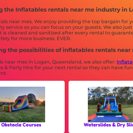
g the Inflatables rentals near me industry in
ntals near mes. We enjoy providing the top bargain for 
ity service so you can focus on your guests. We also jus
is cleaned and sanitized after every rental to guarante
afety for more business. EVER.
g the possibilities of inflatables rentals near
tals near mes in Logan, Queensland, we also offer:
Inflat
 & Party Hire for your next rental so they can have fun
nt.
Obstacle Courses
Waterslides & Dry Sli