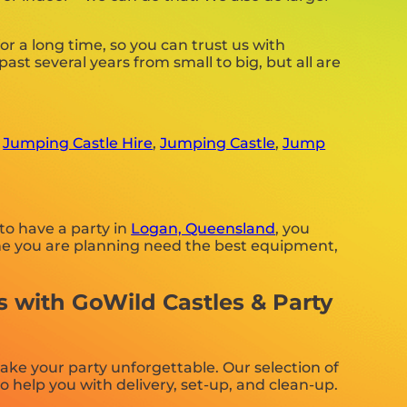
 a long time, so you can trust us with
st several years from small to big, but all are
,
Jumping Castle Hire
,
Jumping Castle
,
Jump
to have a party in
Logan, Queensland
, you
e one you are planning need the best equipment,
s with GoWild Castles & Party
ake your party unforgettable. Our selection of
 help you with delivery, set-up, and clean-up.