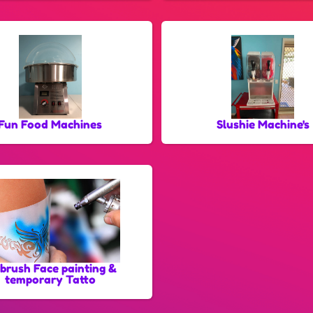
Fun Food Machines
Slushie Machine's
rbrush Face painting &
temporary Tatto