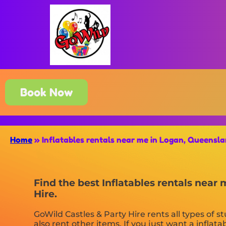
Book Now
Home
»
Inflatables rentals near me in Logan, Queensl
Find the best Inflatables rentals near
Hire.
GoWild Castles & Party Hire rents all types of st
also rent other items. If you just want a infla