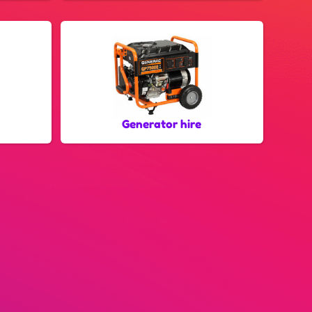
Generator hire