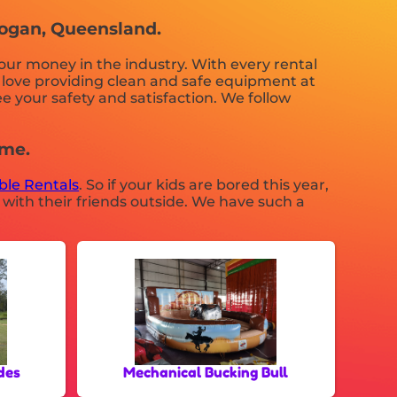
 Logan, Queensland.
your money in the industry. With every rental
t love providing clean and safe equipment at
e your safety and satisfaction. We follow
 me.
able Rentals
. So if your kids are bored this year,
 with their friends outside. We have such a
des
Mechanical Bucking Bull