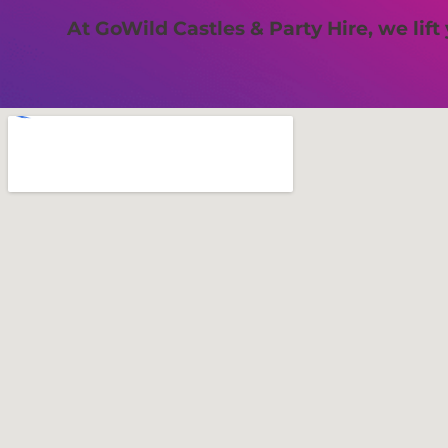
At GoWild Castles & Party Hire, we lift