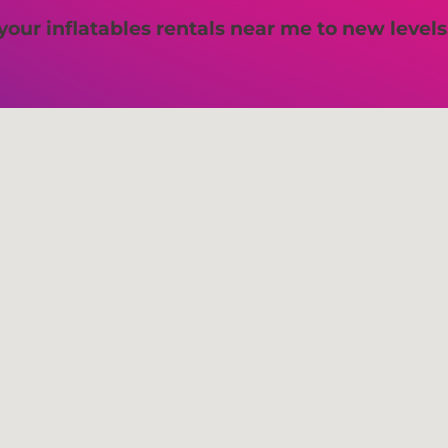
 your inflatables rentals near me to new levels