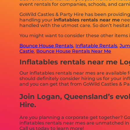
event rentals for companies, schools, and carniv
GoWild Castles & Party Hire has been providin
handling your
inflatables rentals near me
need
handled with the utmost care. So don’t hesitat
You might want to consider these other items
Bounce House Rentals
,
Inflatable Rentals
,
Jump
Castle
,
Bounce House Rentals Near Me
Inflatables rentals near me L
Our inflatables rentals near mes are available 
should definitely consider hiring us for your i
and you can get that from GoWild Castles & Par
Join Logan, Queensland’s evol
Hire.
Are you planning a corporate get together? Go
inflatables rentals near mes are unmatched in 
Call us today to learn more!