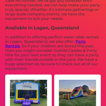
Look no further, we’ve got you covered! With
everything needed, we can help make your party
truly special. Whether it’s intimate gatherings or
large-scale company events, we have the
equipment to suit your needs.
Available in Logan, Queensland
In addition to offering perfect water slide rentals
in Logan, Queensland, we also offer:
Party
Rentals
. So if your children are bored this year,
then you might consider GoWild Castles & Party
Hire for your next event so they can have a party
with their friends outside in the yard. We have a
huge selection so, be sure to check out all of our
equipment.