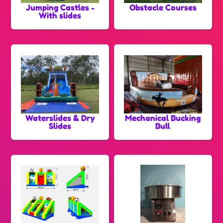
Jumping Castles -
Obstacle Courses
With slides
Waterslides & Dry
Mechanical Bucking
Slides
Bull