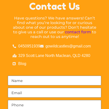
Contact Us
Have questions? We have answers! Can’t
find what you’re looking for or curious
about one of our products? Don’t hesitate
to give us a call or use our
contact form
to
reach out to us anytime!
0450951939
gowildcastles@gmail.com
329 Scott Lane North Maclean, QLD 4280
Blog