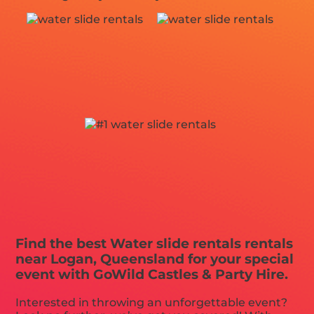
Find the best Water slide rentals rentals
near Logan, Queensland for your special
event with GoWild Castles & Party Hire.
Interested in throwing an unforgettable event?