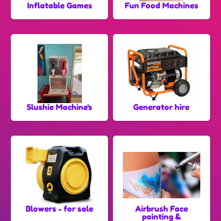
Inflatable Games
Fun Food Machines
Slushie Machine's
Generator hire
Blowers - for sale
Airbrush Face
painting &