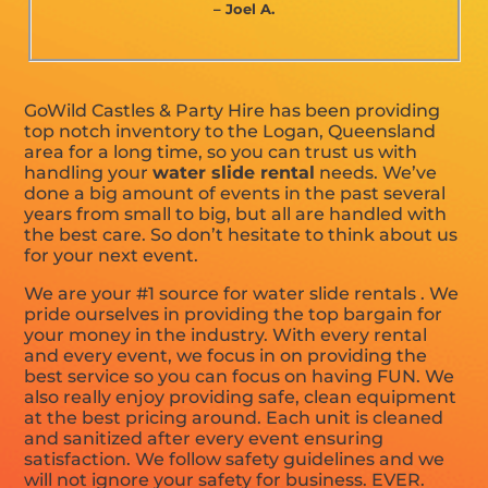
– Joel A.
GoWild Castles & Party Hire has been providing
top notch inventory to the Logan, Queensland
area for a long time, so you can trust us with
handling your
water slide rental
needs. We’ve
done a big amount of events in the past several
years from small to big, but all are handled with
the best care. So don’t hesitate to think about us
for your next event.
We are your #1 source for water slide rentals . We
pride ourselves in providing the top bargain for
your money in the industry. With every rental
and every event, we focus in on providing the
best service so you can focus on having FUN. We
also really enjoy providing safe, clean equipment
at the best pricing around. Each unit is cleaned
and sanitized after every event ensuring
satisfaction. We follow safety guidelines and we
will not ignore your safety for business. EVER.