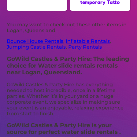
temporary Tatto
You may want to check-out these other items in
Logan, Queensland:
Bounce House Rentals
,
Inflatable Rentals
,
Jumping Castle Rentals
,
Party Rentals
GoWild Castles & Party Hire: The leading
choice for Water slide rentals rentals
near Logan, Queensland.
GoWild Castles & Party Hire has everything
needed to host incredible, once in a lifetime
parties. Whether it’s in your yard or a huge
corporate event, we specialize in making sure
your event is an enjoyable, relaxing experience
from start to finish.
GoWild Castles & Party Hire is your
source for perfect water slide rentals .