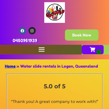
Book Now
0450951939
Home
»
Water slide rentals in Logan, Queensland
5.0 of 5
“Thank you! A great company to work with!”