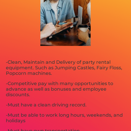
-Clean, Maintain and Delivery of party rental
equipment. Such as Jumping Castles, Fairy Floss,
Popcorn machines.
-Competitive pay with many opportunities to
advance as well as bonuses and employee
discounts.
-Must have a clean driving record.
-Must be able to work long hours, weekends, and
holidays
-Must have own transportation