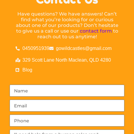
Have questions? We have answers! Can’t
find what you’re looking for or curious
about one of our products? Don’t hesitate
to give us a call or use our
contact form
to
reach out to us anytime!
0450951939
gowildcastles@gmail.com
329 Scott Lane North Maclean, QLD 4280
Blog