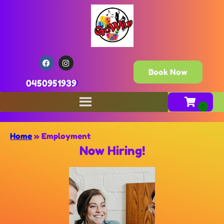
Book Now
0450951939
Home
»
Employment
Now Hiring!