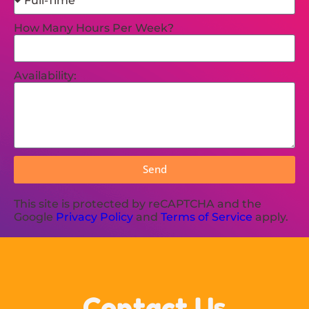
How Many Hours Per Week?
Availability:
Send
This site is protected by reCAPTCHA and the
Google
Privacy Policy
and
Terms of Service
apply.
Contact Us