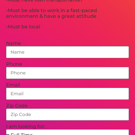
-Must be able to work in a fast-paced
environment & have a great attitude
-Must be local
Name
Phone
Email
Zip Code
I am looking for: