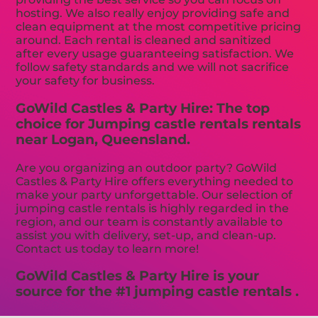
hosting. We also really enjoy providing safe and
clean equipment at the most competitive pricing
around. Each rental is cleaned and sanitized
after every usage guaranteeing satisfaction. We
follow safety standards and we will not sacrifice
your safety for business.
GoWild Castles & Party Hire: The top
choice for Jumping castle rentals rentals
near Logan, Queensland.
Are you organizing an outdoor party? GoWild
Castles & Party Hire offers everything needed to
make your party unforgettable. Our selection of
jumping castle rentals is highly regarded in the
region, and our team is constantly available to
assist you with delivery, set-up, and clean-up.
Contact us today to learn more!
GoWild Castles & Party Hire is your
source for the #1 jumping castle rentals .