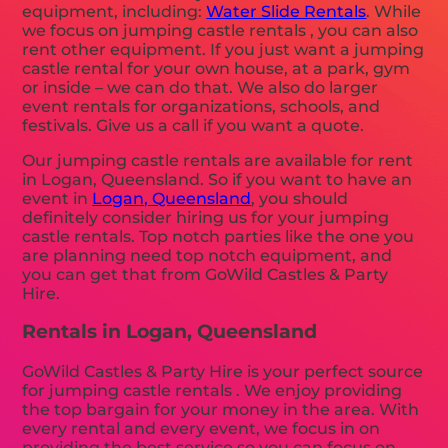
equipment, including:
Water Slide Rentals
. While
we focus on jumping castle rentals , you can also
rent other equipment. If you just want a jumping
castle rental for your own house, at a park, gym
or inside – we can do that. We also do larger
event rentals for organizations, schools, and
festivals. Give us a call if you want a quote.
Our jumping castle rentals are available for rent
in Logan, Queensland. So if you want to have an
event in
Logan, Queensland
, you should
definitely consider hiring us for your jumping
castle rentals. Top notch parties like the one you
are planning need top notch equipment, and
you can get that from GoWild Castles & Party
Hire.
Rentals in Logan, Queensland
GoWild Castles & Party Hire is your perfect source
for jumping castle rentals . We enjoy providing
the top bargain for your money in the area. With
every rental and every event, we focus in on
providing the best service so you can focus on