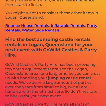
sure your event is a fun, stress free experience
from start to finish.
You might want to consider these other items in
Logan, Queensland:
Bounce House Rentals
,
Inflatable Rentals
,
Party
Rentals
,
Water Slide Rentals
Find the best Jumping castle rentals
rentals in Logan, Queensland for your
next event with GoWild Castles & Party
Hire.
GoWild Castles & Party Hire has been providing
top notch equipment rentals to the Logan,
Queensland area for a long time, so you can trust
us with handling your
jumping castle rental
needs. We’ve done a large amount of parties
over the years from small to big, but all are
handled with the utmost care. So don’t hesitate
to hire us for your next event.
GoWild Castles & Party Hire rents all sorts of