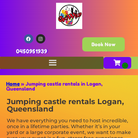
Book Now
0450951939
Home
»
Jumping castle rentals in Logan,
Queensland
Jumping castle rentals Logan,
Queensland
We have everything you need to host incredible,
once in a lifetime parties. Whether it’s in your
yard or a large corporate event, we want to make