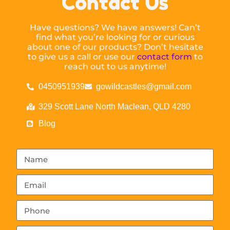
Contact Us
Have questions? We have answers! Can’t
find what you’re looking for or curious
about one of our products? Don’t hesitate
to give us a call or use our
contact form
to
reach out to us anytime!
0450951939
gowildcastles@gmail.com
329 Scott Lane North Maclean, QLD 4280
Blog