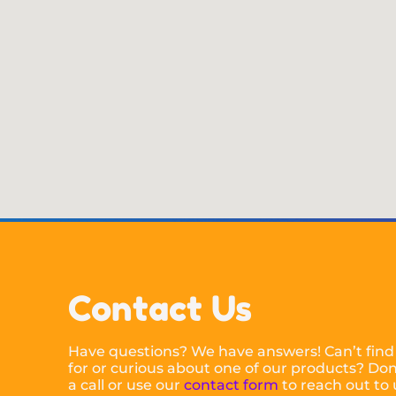
Contact Us
Have questions? We have answers! Can’t find
for or curious about one of our products? Don’
a call or use our
contact form
to reach out to 