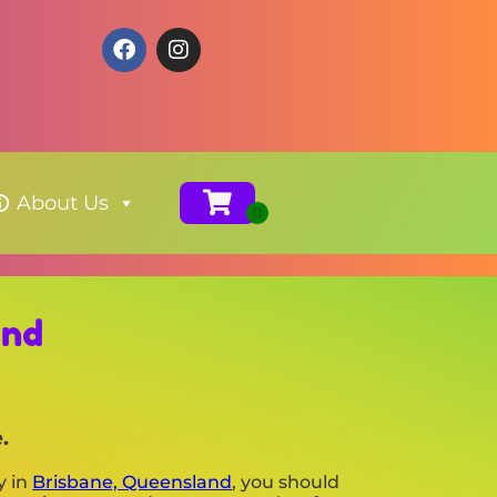
About Us
and
.
y in
Brisbane, Queensland
, you should