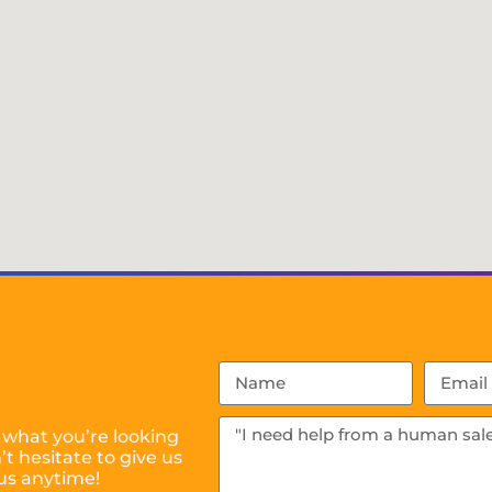
 what you’re looking
t hesitate to give us
us anytime!