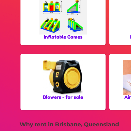
Inflatable Games
Blowers - for sale
Ai
Why rent in Brisbane, Queensland