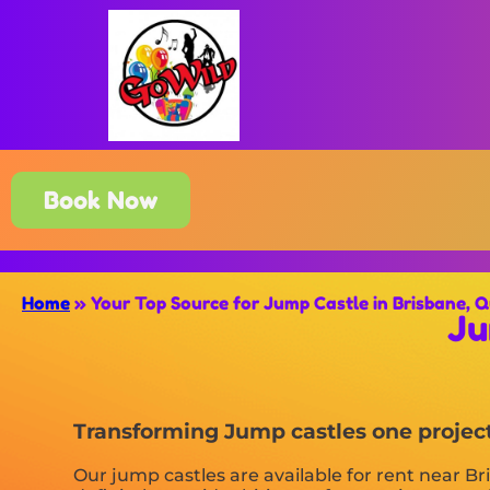
Book Now
Home
»
Your Top Source for Jump Castle in Brisbane, 
Ju
Transforming Jump castles one project 
Our jump castles are available for rent near Br