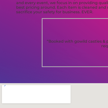
and every event, we focus in on providing quali
best pricing around. Each item is cleaned and s
sacrifice your safety for business. EVER.
“Booked with gowild castles & p
req