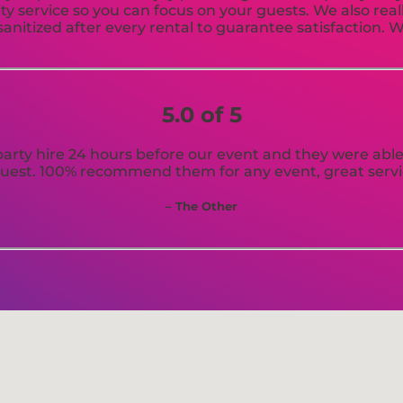
ty service so you can focus on your guests. We also real
anitized after every rental to guarantee satisfaction. W
5.0 of 5
arty hire 24 hours before our event and they were able t
uest. 100% recommend them for any event, great servi
– The Other