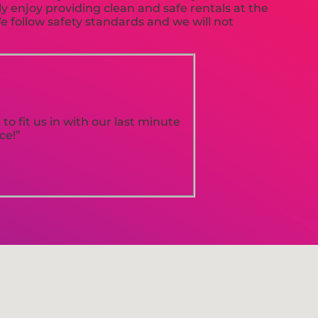
ly enjoy providing clean and safe rentals at the
e follow safety standards and we will not
o fit us in with our last minute
ce!”