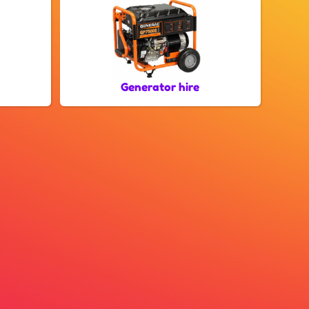
Generator hire