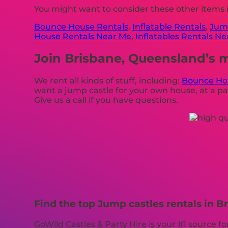
You might want to consider these other items 
Bounce House Rentals
,
Inflatable Rentals
,
Jump
House Rentals Near Me
,
Inflatables Rentals N
Join Brisbane, Queensland’s m
We rent all kinds of stuff, including:
Bounce Ho
want a jump castle for your own house, at a par
Give us a call if you have questions.
Find the top Jump castles rentals in B
GoWild Castles & Party Hire is your #1 source f