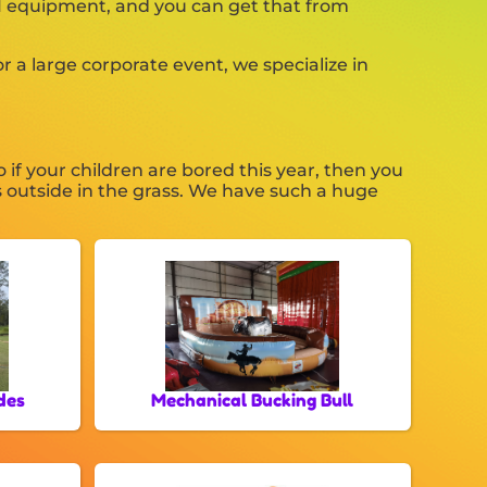
 #1 equipment, and you can get that from
 a large corporate event, we specialize in
So if your children are bored this year, then you
s outside in the grass. We have such a huge
des
Mechanical Bucking Bull