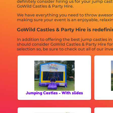
definitely consider hiring us for your jump cas
GoWild Castles & Party Hire.
We have everything you need to throw awesome, 
making sure your event is an enjoyable, relaxin
GoWild Castles & Party Hire is redefinin
In addition to offering the best jump castles i
should consider GoWild Castles & Party Hire fo
selection so, be sure to check out all of our inv
Jumping Castles - With slides