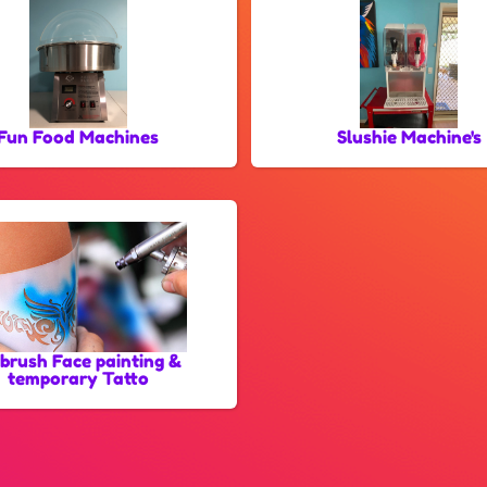
Fun Food Machines
Slushie Machine's
rbrush Face painting &
temporary Tatto