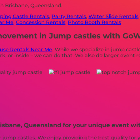
in Brisbane, Queensland:
ing Castle Rentals
,
Party Rentals
,
Water Slide Rentals
ear Me
,
Concession Rentals
,
Photo Booth Rentals
ovement in Jump castles with GoWil
use Rentals Near Me
. While we specialize in jump castle
k, or inside – we can do that. We also do larger event re
risbane, Queensland for your unique event wit
or jump castles. We enjoy providing the best quality fo