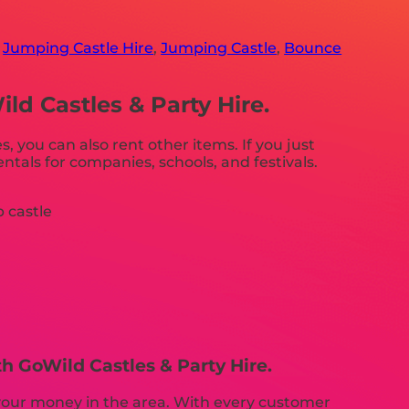
,
Jumping Castle Hire
,
Jumping Castle
,
Bounce
d Castles & Party Hire.
s, you can also rent other items. If you just
ntals for companies, schools, and festivals.
h GoWild Castles & Party Hire.
r your money in the area. With every customer