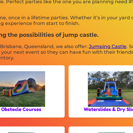
tle. Perfect parties like the one you are planning need
once in a lifetime parties. Whether it’s in your yard or
g experience from start to finish.
g the possibilities of jump castle.
n Brisbane, Queensland, we also offer:
Jumping Castle
. 
r your next event so they can have fun with their friend
entory.
Obstacle Courses
Waterslides & Dry Sli