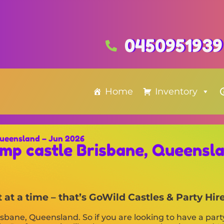
0450951939
Home
Inventory
Queensland – Jun 2026
mp castle Brisbane, Queensl
at a time – that’s GoWild Castles & Party Hire
isbane, Queensland. So if you are looking to have a part