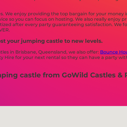
es. We enjoy providing the top bargain for your money 
vice so you can focus on hosting. We also really enjoy 
tized after every party guaranteeing satisfaction. We fo
EVER.
st your jumping castle to new levels.
stles in Brisbane, Queensland, we also offer:
Bounce Hou
 Hire for your next rental so they can have a party with
ng castle from GoWild Castles & Pa