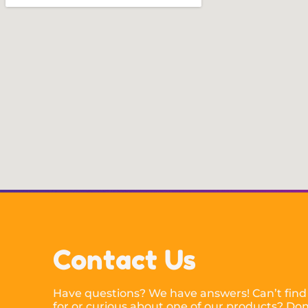
Contact Us
Have questions? We have answers! Can’t find
for or curious about one of our products? Don’