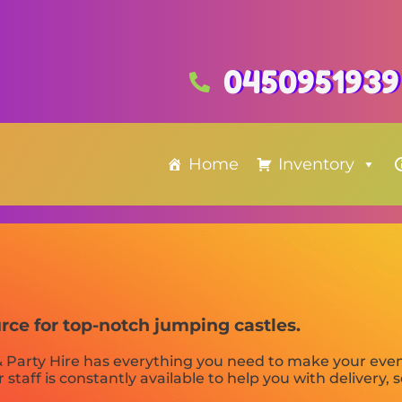
0450951939
Home
Inventory
urce for top-notch jumping castles.
 Party Hire has everything you need to make your even
 staff is constantly available to help you with delivery, 