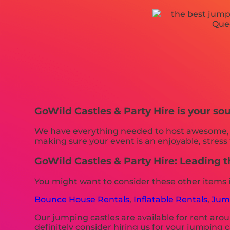
GoWild Castles & Party Hire is your sou
We have everything needed to host awesome, on
making sure your event is an enjoyable, stress 
GoWild Castles & Party Hire: Leading 
You might want to consider these other items 
Bounce House Rentals
,
Inflatable Rentals
,
Jump
Our jumping castles are available for rent arou
definitely consider hiring us for your jumping