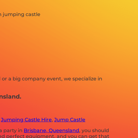
 or a big company event, we specialize in
nsland.
,
Jumping Castle Hire
,
Jump Castle
a party in
Brisbane, Queensland
, you should
need perfect equipment, and you can get that