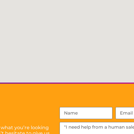
 what you’re looking
t hesitate to give us