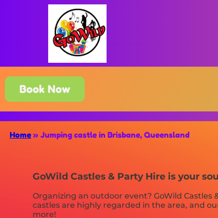
Book Now
Home
»
Jumping castle in Brisbane, Queensland
GoWild Castles & Party Hire is your so
Organizing an outdoor event? GoWild Castles &
castles are highly regarded in the area, and our
more!