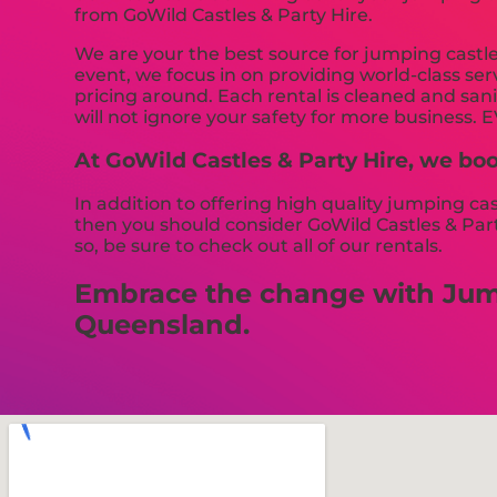
from GoWild Castles & Party Hire.
We are your the best source for jumping castl
event, we focus in on providing world-class ser
pricing around. Each rental is cleaned and sani
will not ignore your safety for more business. 
At GoWild Castles & Party Hire, we boo
In addition to offering high quality jumping ca
then you should consider GoWild Castles & Party
so, be sure to check out all of our rentals.
Embrace the change with Jumpi
Queensland.