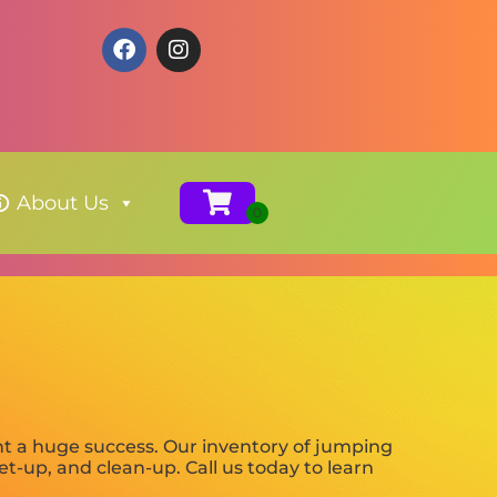
About Us
t a huge success. Our inventory of jumping
set-up, and clean-up. Call us today to learn