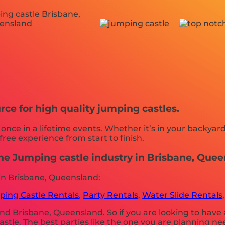
rce for high quality jumping castles.
ce in a lifetime events. Whether it’s in your backyard
free experience from start to finish.
the Jumping castle industry in Brisbane, Quee
in Brisbane, Queensland:
ing Castle Rentals
,
Party Rentals
,
Water Slide Rentals
nd Brisbane, Queensland. So if you are looking to have 
 castle. The best parties like the one you are planning 