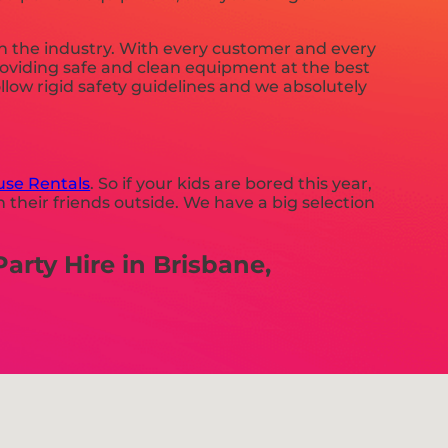
in the industry. With every customer and every
providing safe and clean equipment at the best
llow rigid safety guidelines and we absolutely
se Rentals
. So if your kids are bored this year,
 their friends outside. We have a big selection
rty Hire in Brisbane,