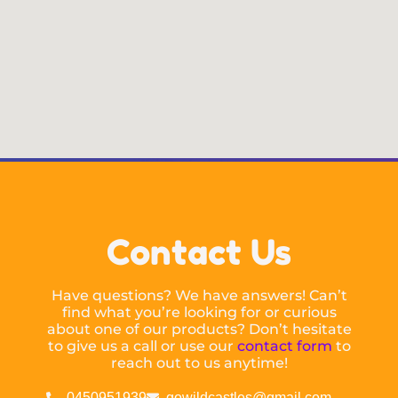
Contact Us
Have questions? We have answers! Can’t
find what you’re looking for or curious
about one of our products? Don’t hesitate
to give us a call or use our
contact form
to
reach out to us anytime!
0450951939
gowildcastles@gmail.com