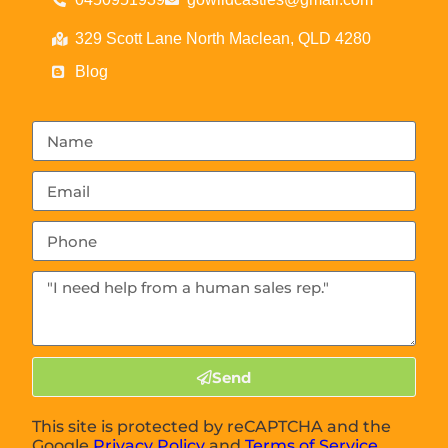
329 Scott Lane North Maclean, QLD 4280
Blog
Send
This site is protected by reCAPTCHA and the
Google
Privacy Policy
and
Terms of Service