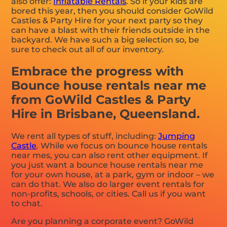
also offer:
Inflatable Rentals
. So if your kids are
bored this year, then you should consider GoWild
Castles & Party Hire for your next party so they
can have a blast with their friends outside in the
backyard. We have such a big selection so, be
sure to check out all of our inventory.
Embrace the progress with
Bounce house rentals near me
from GoWild Castles & Party
Hire in Brisbane, Queensland.
We rent all types of stuff, including:
Jumping
Castle
. While we focus on bounce house rentals
near mes, you can also rent other equipment. If
you just want a bounce house rentals near me
for your own house, at a park, gym or indoor – we
can do that. We also do larger event rentals for
non-profits, schools, or cities. Call us if you want
to chat.
Are you planning a corporate event? GoWild