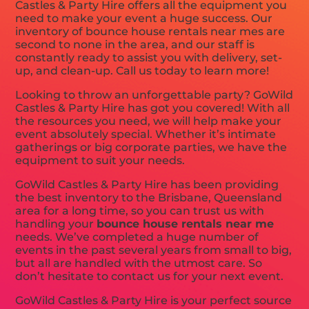
Castles & Party Hire offers all the equipment you
need to make your event a huge success. Our
inventory of bounce house rentals near mes are
second to none in the area, and our staff is
constantly ready to assist you with delivery, set-
up, and clean-up. Call us today to learn more!
Looking to throw an unforgettable party? GoWild
Castles & Party Hire has got you covered! With all
the resources you need, we will help make your
event absolutely special. Whether it’s intimate
gatherings or big corporate parties, we have the
equipment to suit your needs.
GoWild Castles & Party Hire has been providing
the best inventory to the Brisbane, Queensland
area for a long time, so you can trust us with
handling your
bounce house rentals near me
needs. We’ve completed a huge number of
events in the past several years from small to big,
but all are handled with the utmost care. So
don’t hesitate to contact us for your next event.
GoWild Castles & Party Hire is your perfect source