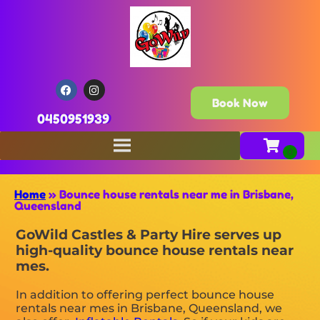
Book Now
0450951939
Home
»
Bounce house rentals near me in Brisbane,
Queensland
GoWild Castles & Party Hire serves up
high-quality bounce house rentals near
mes.
In addition to offering perfect bounce house
rentals near mes in Brisbane, Queensland, we