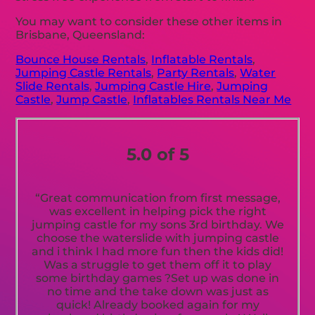
You may want to consider these other items in
Brisbane, Queensland:
Bounce House Rentals
,
Inflatable Rentals
,
Jumping Castle Rentals
,
Party Rentals
,
Water
Slide Rentals
,
Jumping Castle Hire
,
Jumping
Castle
,
Jump Castle
,
Inflatables Rentals Near Me
5.0 of 5
“Great communication from first message,
was excellent in helping pick the right
jumping castle for my sons 3rd birthday. We
choose the waterslide with jumping castle
and i think I had more fun then the kids did!
Was a struggle to get them off it to play
some birthday games ?Set up was done in
no time and the take down was just as
quick! Already booked again for my