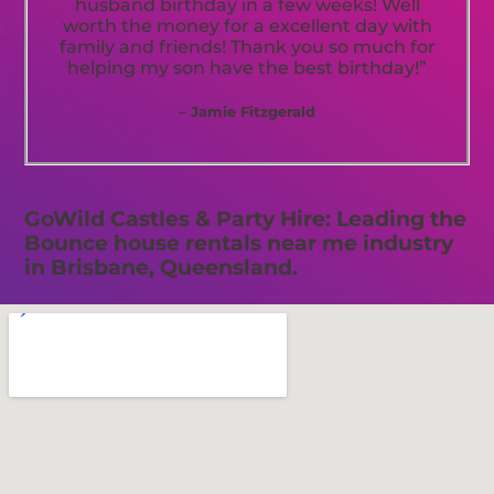
husband birthday in a few weeks! Well
worth the money for a excellent day with
family and friends! Thank you so much for
helping my son have the best birthday!”
– Jamie Fitzgerald
GoWild Castles & Party Hire: Leading the
Bounce house rentals near me industry
in Brisbane, Queensland.