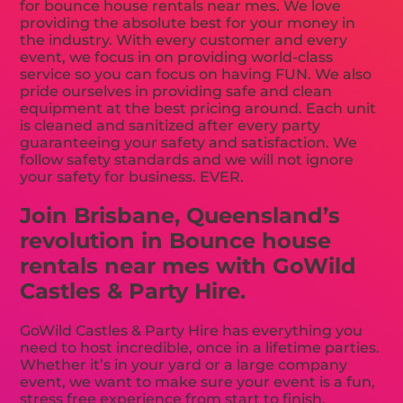
for bounce house rentals near mes. We love
providing the absolute best for your money in
the industry. With every customer and every
event, we focus in on providing world-class
service so you can focus on having FUN. We also
pride ourselves in providing safe and clean
equipment at the best pricing around. Each unit
is cleaned and sanitized after every party
guaranteeing your safety and satisfaction. We
follow safety standards and we will not ignore
your safety for business. EVER.
Join Brisbane, Queensland’s
revolution in Bounce house
rentals near mes with GoWild
Castles & Party Hire.
GoWild Castles & Party Hire has everything you
need to host incredible, once in a lifetime parties.
Whether it’s in your yard or a large company
event, we want to make sure your event is a fun,
stress free experience from start to finish.