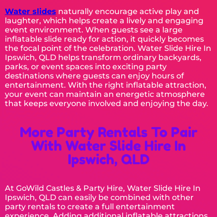
Water slides
naturally encourage active play and
laughter, which helps create a lively and engaging
event environment. When guests see a large
inflatable slide ready for action, it quickly becomes
the focal point of the celebration. Water Slide Hire In
Ipswich, QLD helps transform ordinary backyards,
parks, or event spaces into exciting party
destinations where guests can enjoy hours of
entertainment. With the right inflatable attraction,
your event can maintain an energetic atmosphere
that keeps everyone involved and enjoying the day.
More Party Rentals To Pair
With Water Slide Hire In
Ipswich, QLD
At GoWild Castles & Party Hire, Water Slide Hire In
Ipswich, QLD can easily be combined with other
party rentals to create a full entertainment
experience. Adding additional inflatable attractions