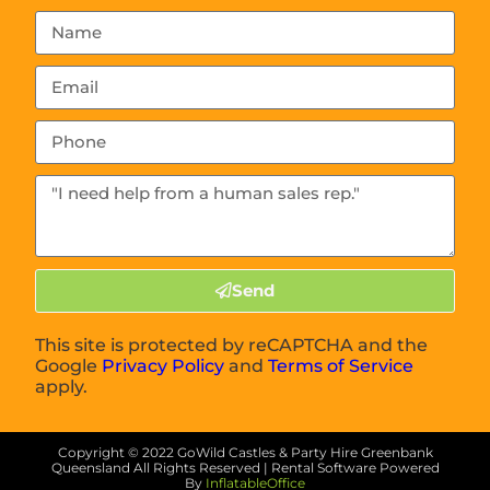
Send
This site is protected by reCAPTCHA and the
Google
Privacy Policy
and
Terms of Service
apply.
Copyright ©
2022
GoWild Castles & Party Hire Greenbank
Queensland
All Rights Reserved | Rental Software Powered
By
InflatableOffice