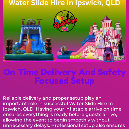
On Time Delivery And Safety
Focused Setup
Reliable delivery and proper setup play an
important role in successful Water Slide Hire In
Ipswich, QLD. Having your inflatable arrive on time
ensures everything is ready before guests arrive,
allowing the event to begin smoothly without
unnecessary delays. Professional setup also ensures