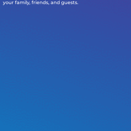
your family, friends, and guests.