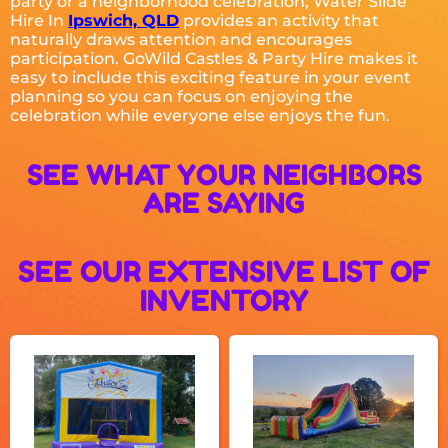
party or a neighborhood celebration, Water Slide
Hire In
Ipswich, QLD
provides an activity that
naturally draws attention and encourages
participation. GoWild Castles & Party Hire makes it
easy to include this exciting feature in your event
planning so you can focus on enjoying the
celebration while everyone else enjoys the fun.
SEE WHAT YOUR NEIGHBORS
ARE SAYING
SEE OUR EXTENSIVE LIST OF
INVENTORY