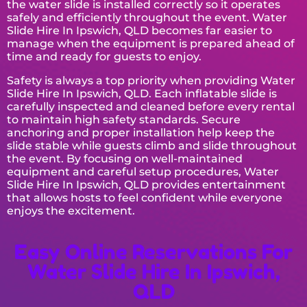
the water slide is installed correctly so it operates
safely and efficiently throughout the event. Water
Slide Hire In Ipswich, QLD becomes far easier to
manage when the equipment is prepared ahead of
time and ready for guests to enjoy.
Safety is always a top priority when providing Water
Slide Hire In Ipswich, QLD. Each inflatable slide is
carefully inspected and cleaned before every rental
to maintain high safety standards. Secure
anchoring and proper installation help keep the
slide stable while guests climb and slide throughout
the event. By focusing on well-maintained
equipment and careful setup procedures, Water
Slide Hire In Ipswich, QLD provides entertainment
that allows hosts to feel confident while everyone
enjoys the excitement.
Easy Online Reservations For
Water Slide Hire In Ipswich,
QLD