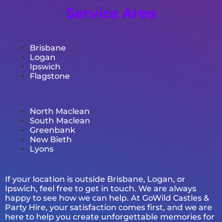
Service Area
Brisbane
Logan
Ipswich
Flagstone
North Maclean
South Maclean
Greenbank
New Bieth
Lyons
If your location is outside Brisbane, Logan, or
Ipswich, feel free to get in touch. We are always
happy to see how we can help. At GoWild Castles &
Party Hire, your satisfaction comes first, and we are
here to help you create unforgettable memories for