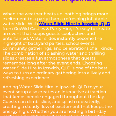
When the weather heats up, nothing brings more
excitement to a party than a refreshing inflatable
water slide. With
Water Slide Hire In Ipswich, QLD
from GoWild Castles & Party Hire, it’s easy to create
an event that keeps guests cool, active, and
entertained. Water slides instantly become the
highlight of backyard parties, school events,
community gatherings, and celebrations of all kinds.
The combination of splashing water and thrilling
slides creates a fun atmosphere that guests
remember long after the event ends. Choosing
Water Slide Hire In Ipswich, QLD is one of the best
ways to turn an ordinary gathering into a lively and
refreshing experience.
Adding Water Slide Hire In Ipswich, QLD to your
event setup also creates an interactive attraction
that keeps people engaged throughout the day.
Guests can climb, slide, and splash repeatedly,
creating a steady flow of excitement that keeps the
energy high. Whether you are hosting a birthday