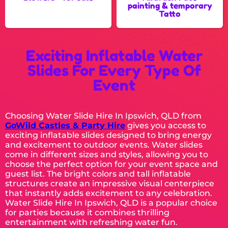
painting & temporary
Tatto
Exciting Inflatable Water
Slides For Every Type Of
Event
Choosing Water Slide Hire In Ipswich, QLD from
GoWild Castles & Party Hire
gives you access to
exciting inflatable slides designed to bring energy
and excitement to outdoor events. Water slides
come in different sizes and styles, allowing you to
choose the perfect option for your event space and
guest list. The bright colors and tall inflatable
structures create an impressive visual centerpiece
that instantly adds excitement to any celebration.
Water Slide Hire In Ipswich, QLD is a popular choice
for parties because it combines thrilling
entertainment with refreshing water fun.