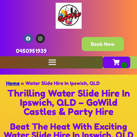
Book Now
0450951939
Home
»
Water Slide Hire In Ipswich, QLD
Thrilling Water Slide Hire In
Ipswich, QLD – GoWild
Castles & Party Hire
Beat The Heat With Exciting
Water Slide Hire In Ipswich, QLD