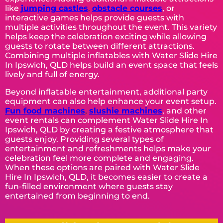
like
jumping castles
,
obstacle courses
, or
interactive games helps provide guests with
multiple activities throughout the event. This variety
helps keep the celebration exciting while allowing
guests to rotate between different attractions.
Combining multiple inflatables with Water Slide Hire
In Ipswich, QLD helps build an event space that feels
lively and full of energy.
Beyond inflatable entertainment, additional party
equipment can also help enhance your event setup.
Fun food machines
,
slushie machines
, and other
event rentals can complement Water Slide Hire In
Ipswich, QLD by creating a festive atmosphere that
guests enjoy. Providing several types of
entertainment and refreshments helps make your
celebration feel more complete and engaging.
When these options are paired with Water Slide
Hire In Ipswich, QLD, it becomes easier to create a
fun-filled environment where guests stay
entertained from beginning to end.