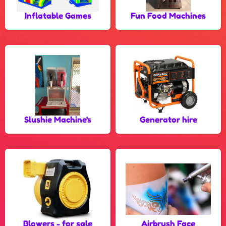
Inflatable Games
Fun Food Machines
Slushie Machine's
Generator hire
Blowers - for sale
Airbrush Face