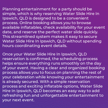
Planning entertainment for a party should be
simple, which is why reserving Water Slide Hire In
Ipswich, QLD is designed to be a convenient
process. Online booking allows you to browse
available inflatables, check availability for your event
date, and reserve the perfect water slide quickly.
This streamlined system makes it easy to secure
Water Slide Hire In Ipswich, QLD without spending
hours coordinating event details.
Once your Water Slide Hire In Ipswich, QLD
reservation is confirmed, the scheduling process
helps ensure everything runs smoothly on the day
of your event. Having a clear and organized booking
process allows you to focus on planning the rest of
your celebration while knowing your entertainment
is already secured. With a simple reservation
process and exciting inflatable options, Water Slide
Hire In Ipswich, QLD becomes an easy way to add
refreshing fun and unforgettable entertainment to
your next event.