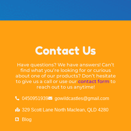
Contact Us
Have questions? We have answers! Can’t
find what you’re looking for or curious
about one of our products? Don’t hesitate
to give us a call or use our
contact form
to
reach out to us anytime!
0450951939
gowildcastles@gmail.com
329 Scott Lane North Maclean, QLD 4280
Blog