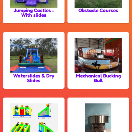
Jumping Castles -
Obstacle Courses
With slides
Waterslides & Dry
Mechanical Bucking
Slides
Bull