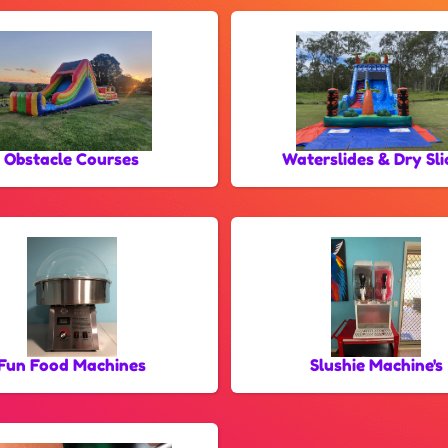
Obstacle Courses
Waterslides & Dry Sli
Fun Food Machines
Slushie Machine's