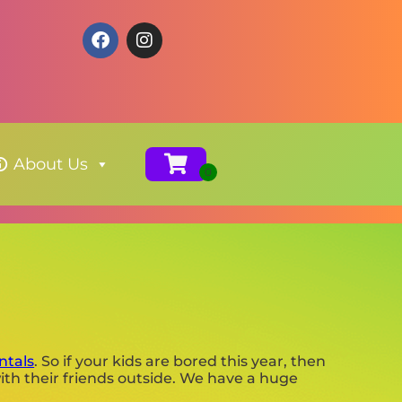
About Us
ntals
. So if your kids are bored this year, then
ith their friends outside. We have a huge