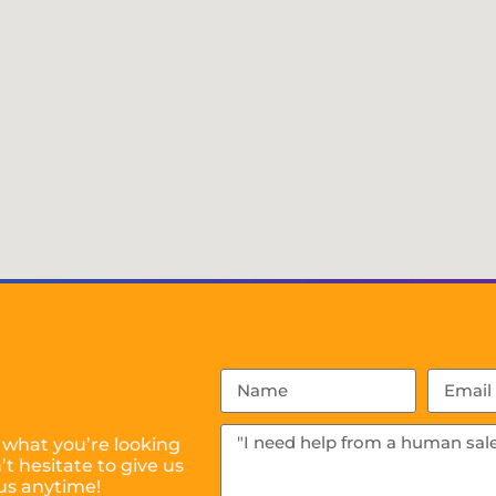
 what you’re looking
t hesitate to give us
us anytime!