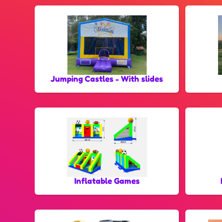
Jumping Castles - With slides
Inflatable Games