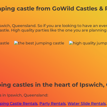
ng castle from GoWild Castles & Pa
pswich, Queensland. So if you are looking to have an eve
castle. High quality parties like the one you are plann
ng castles in the heart of Ipswich,
 in Ipswich, Queensland:
ing Castle Rentals
,
Party Rentals
,
Water Slide Rentals