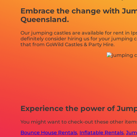
Embrace the change with Jumpi
Queensland.
Our jumping castles are available for rent in I
definitely consider hiring us for your jumping 
that from GoWild Castles & Party Hire.
Experience the power of Jumpi
You might want to check-out these other items
Bounce House Rentals
,
Inflatable Rentals
,
Jump