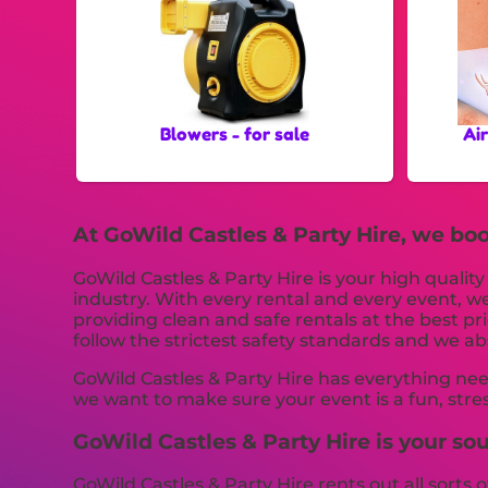
Blowers - for sale
Ai
At GoWild Castles & Party Hire, we boo
GoWild Castles & Party Hire is your high qualit
industry. With every rental and every event, we
providing clean and safe rentals at the best pr
follow the strictest safety standards and we abs
GoWild Castles & Party Hire has everything nee
we want to make sure your event is a fun, stre
GoWild Castles & Party Hire is your sou
GoWild Castles & Party Hire rents out all sorts o