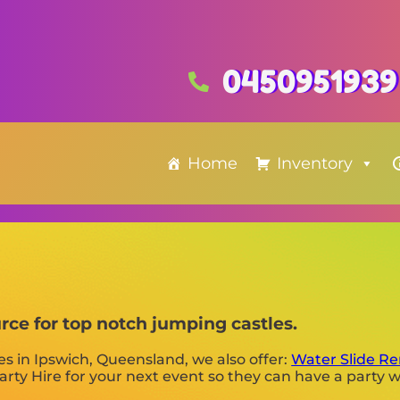
0450951939
Home
Inventory
urce for top notch jumping castles.
es in Ipswich, Queensland, we also offer:
Water Slide Re
rty Hire for your next event so they can have a party w