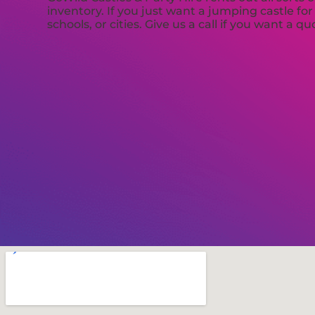
inventory. If you just want a jumping castle fo
schools, or cities. Give us a call if you want a qu