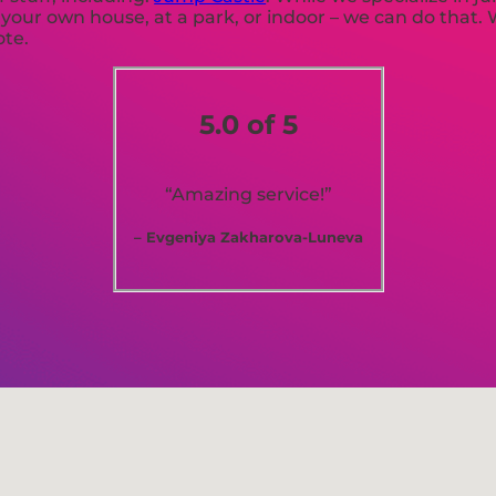
r your own house, at a park, or indoor – we can do that.
ote.
5.0 of 5
“Amazing service!”
– Evgeniya Zakharova-Luneva