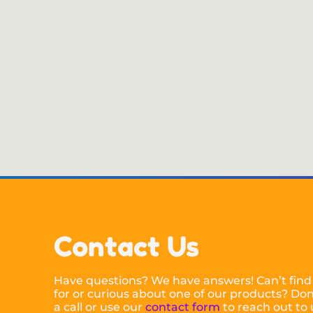
Contact Us
Have questions? We have answers! Can’t find
for or curious about one of our products? Don’
a call or use our
contact form
to reach out to 