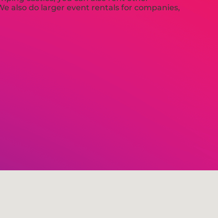
 We also do larger event rentals for companies,