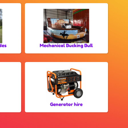
des
Mechanical Bucking Bull
Generator hire