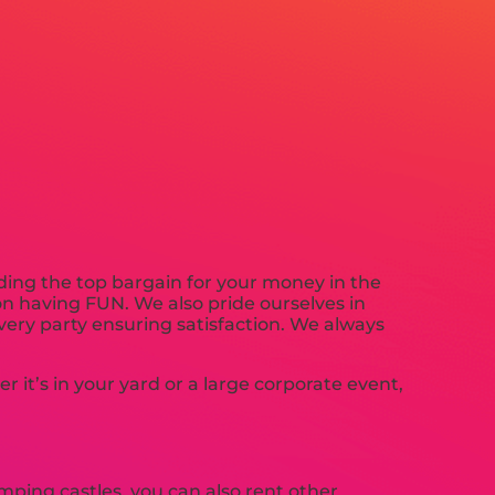
iding the top bargain for your money in the
 on having FUN. We also pride ourselves in
every party ensuring satisfaction. We always
it’s in your yard or a large corporate event,
umping castles, you can also rent other