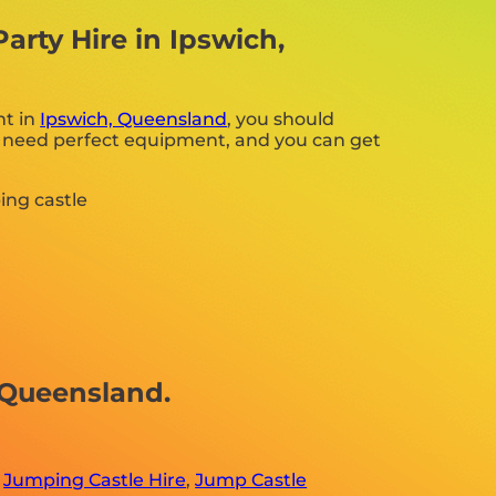
rty Hire in Ipswich,
nt in
Ipswich, Queensland
, you should
ing need perfect equipment, and you can get
 Queensland.
,
Jumping Castle Hire
,
Jump Castle