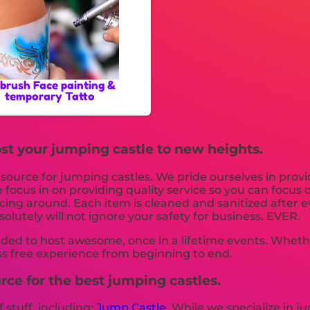
rbrush Face painting &
temporary Tatto
st your jumping castle to new heights.
y source for jumping castles. We pride ourselves in prov
 focus in on providing quality service so you can focus
icing around. Each item is cleaned and sanitized after 
olutely will not ignore your safety for business. EVER.
ded to host awesome, once in a lifetime events. Whether 
ss free experience from beginning to end.
rce for the best jumping castles.
f stuff, including:
Jump Castle
. While we specialize in j