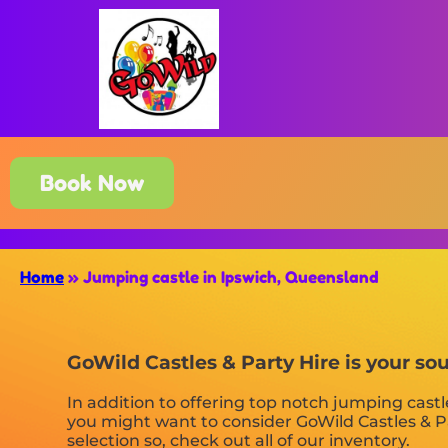
Book Now
Home
»
Jumping castle in Ipswich, Queensland
GoWild Castles & Party Hire is your so
In addition to offering top notch jumping castl
you might want to consider GoWild Castles & Pa
selection so, check out all of our inventory.