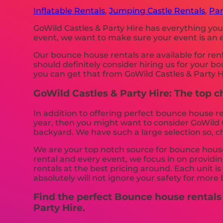
Inflatable Rentals
,
Jumping Castle Rentals
,
Par
GoWild Castles & Party Hire has everything you
event, we want to make sure your event is an en
Our bounce house rentals are available for ren
should definitely consider hiring us for your 
you can get that from GoWild Castles & Party H
GoWild Castles & Party Hire: The top c
In addition to offering perfect bounce house re
year, then you might want to consider GoWild Ca
backyard. We have such a large selection so, c
We are your top notch source for bounce house 
rental and every event, we focus in on providin
rentals at the best pricing around. Each unit i
absolutely will not ignore your safety for more 
Find the perfect Bounce house rentals
Party Hire.