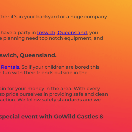
ther it’s in your backyard or a huge company
 have a party in
Ipswich, Queensland
, you
 are planning need top notch equipment, and
Ipswich, Queensland.
 Rentals
. So if your children are bored this
fun with their friends outside in the
ain for your money in the area. With every
so pride ourselves in providing safe and clean
sfaction. We follow safety standards and we
special event with GoWild Castles &