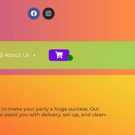
About Us
d to make your party a huge success. Our
 assist you with delivery, set-up, and clean-