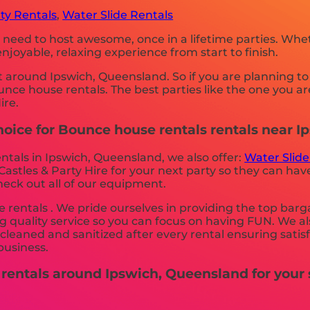
ty Rentals
,
Water Slide Rentals
 need to host awesome, once in a lifetime parties. Whe
joyable, relaxing experience from start to finish.
t around Ipswich, Queensland. So if you are planning to
bounce house rentals. The best parties like the one you
ire.
hoice for Bounce house rentals rentals near 
ntals in Ipswich, Queensland, we also offer:
Water Slide
stles & Party Hire for your next party so they can have 
heck out all of our equipment.
rentals . We pride ourselves in providing the top barg
g quality service so you can focus on having FUN. We al
s cleaned and sanitized after every rental ensuring sati
business.
 rentals around Ipswich, Queensland for your 