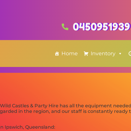
0450951939
Home
Inventory
Wild Castles & Party Hire has all the equipment neede
arded in the region, and our staff is constantly ready to
in Ipswich, Queensland: