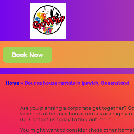
Book Now
Home
»
Bounce house rentals in Ipswich, Queensland
Are you planning a corporate get together? Go
selection of bounce house rentals are highly reg
up. Contact us today to find out more!
You might want to consider these other items 