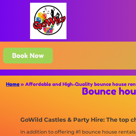
Book Now
Home
»
Affordable and High-Quality bounce house ren
Bounce hou
GoWild Castles & Party Hire: The top 
In addition to offering #1 bounce house rental