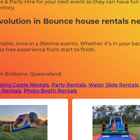
 & Party Hire for your next event so they can have fun 
entory.
volution in Bounce house rentals n
e, once in a lifetime events. Whether it’s in your bac
s free experience from start to finish.
in Brisbane, Queensland:
ing Castle Rentals
,
Party Rentals
,
Water Slide Rentals
 Rentals
,
Photo Booth Rentals