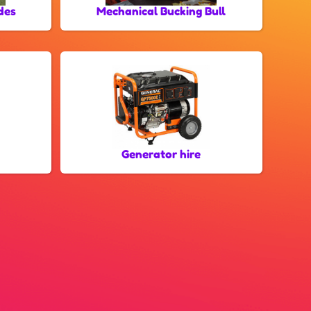
des
Mechanical Bucking Bull
Generator hire