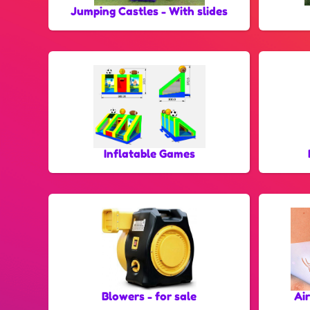
Jumping Castles - With slides
Inflatable Games
Blowers - for sale
Ai