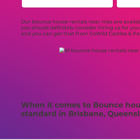
Our bounce house rentals near mes are availabl
you should definitely consider hiring us for y
and you can get that from GoWild Castles & Par
When it comes to Bounce house
standard in Brisbane, Queens