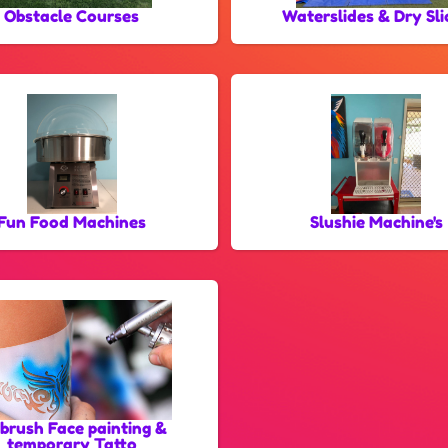
Obstacle Courses
Waterslides & Dry Sli
Fun Food Machines
Slushie Machine's
rbrush Face painting &
temporary Tatto