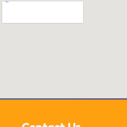
Contact Us