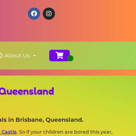
About Us
 Queensland
als in Brisbane, Queensland.
 Castle
. So if your children are bored this year,