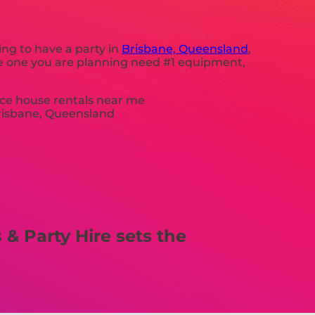
ing to have a party in
Brisbane, Queensland
,
the one you are planning need #1 equipment,
& Party Hire sets the