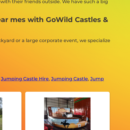
with their friends outside. We have such a big
ear mes with GoWild Castles &
kyard or a large corporate event, we specialize
,
Jumping Castle Hire
,
Jumping Castle
,
Jump