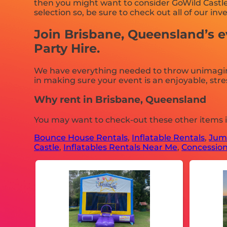
then you might want to consider GoWild Castles
selection so, be sure to check out all of our inv
Join Brisbane, Queensland’s e
Party Hire.
We have everything needed to throw unimaginabl
in making sure your event is an enjoyable, stres
Why rent in Brisbane, Queensland
You may want to check-out these other items 
Bounce House Rentals
,
Inflatable Rentals
,
Jump
Castle
,
Inflatables Rentals Near Me
,
Concession