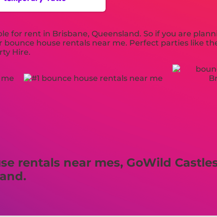
e for rent in Brisbane, Queensland. So if you are plann
our bounce house rentals near me. Perfect parties like 
ty Hire.
 rentals near mes, GoWild Castles 
land.