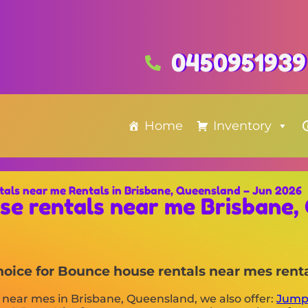
0450951939
Home
Inventory
tals near me Rentals in Brisbane, Queensland – Jun 2026
se rentals near me Brisbane,
choice for Bounce house rentals near mes rent
s near mes in Brisbane, Queensland, we also offer:
Jump