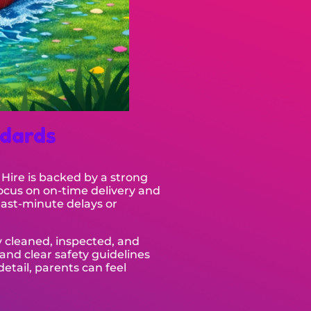
ndards
 Hire is backed by a strong
ocus on on-time delivery and
last-minute delays or
y cleaned, inspected, and
and clear safety guidelines
detail, parents can feel