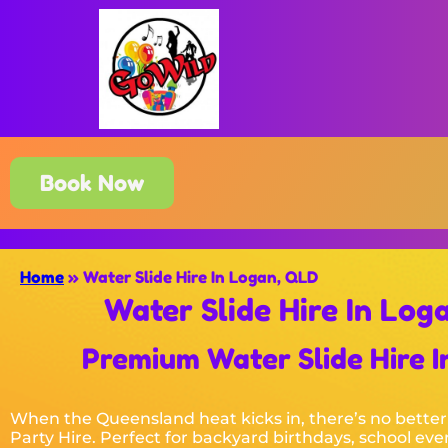
Book Now
Home
»
Water Slide Hire In Logan, QLD
Water Slide Hire In Log
Premium Water Slide Hire In
When the Queensland heat kicks in, there’s no better
Party Hire. Perfect for backyard birthdays, school eve