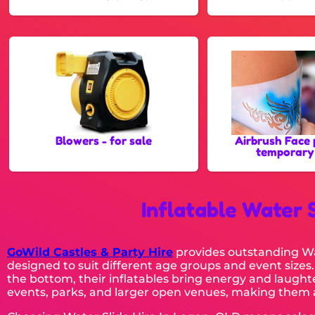
Blowers - for sale
Airbrush Face 
temporary
Inflatable Water 
GoWild Castles & Party Hire
provides outstanding Wat
designed to suit different age groups and event sizes.
the bottom, their inflatables bring energy and laughte
events, parks, and larger open venues, making them a