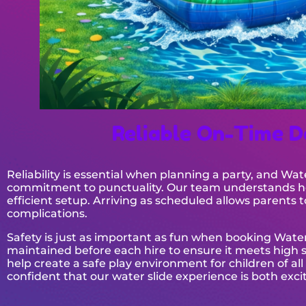
Reliable On-Time D
Reliability is essential when planning a party, and Wa
commitment to punctuality. Our team understands how
efficient setup. Arriving as scheduled allows parents
complications.
Safety is just as important as fun when booking Water
maintained before each hire to ensure it meets high sa
help create a safe play environment for children of all
confident that our water slide experience is both ex