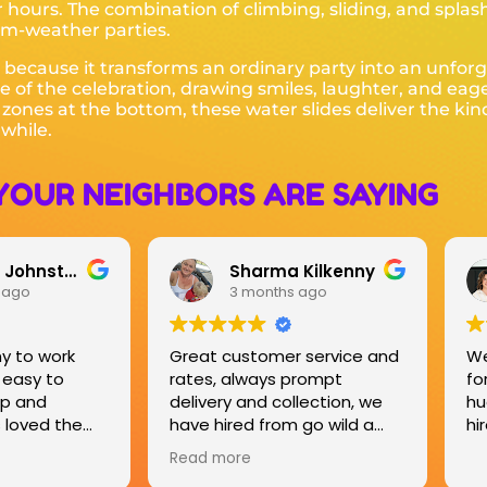
 hours. The combination of climbing, sliding, and spla
rm-weather parties.
because it transforms an ordinary party into an unfor
e of the celebration, drawing smiles, laughter, and eag
h zones at the bottom, these water slides deliver the ki
while.
YOUR NEIGHBORS ARE SAYING
 Kilkenny
Sarah O'Toole
 ago
3 months ago
 service and
We hired the bucking Bronco
Gr
prompt
for an event which was a
Do
lection, we
huge success, will definitely
ha
 go wild a
hire again.
Ho
s now and
 great