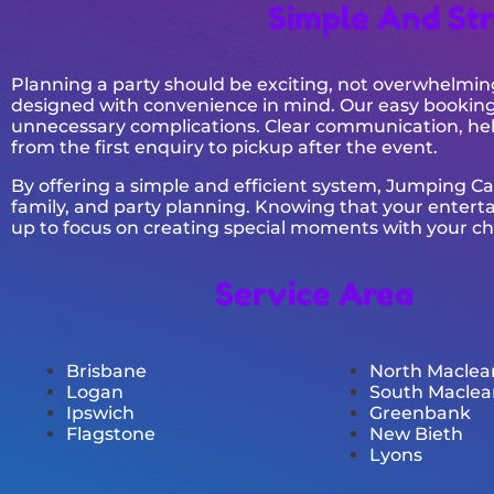
Simple And Str
Planning a party should be exciting, not overwhelmin
designed with convenience in mind. Our easy booking 
unnecessary complications. Clear communication, hel
from the first enquiry to pickup after the event.
By offering a simple and efficient system, Jumping C
family, and party planning. Knowing that your entert
up to focus on creating special moments with your ch
Service Area
Brisbane
North Maclea
Logan
South Maclea
Ipswich
Greenbank
Flagstone
New Bieth
Lyons