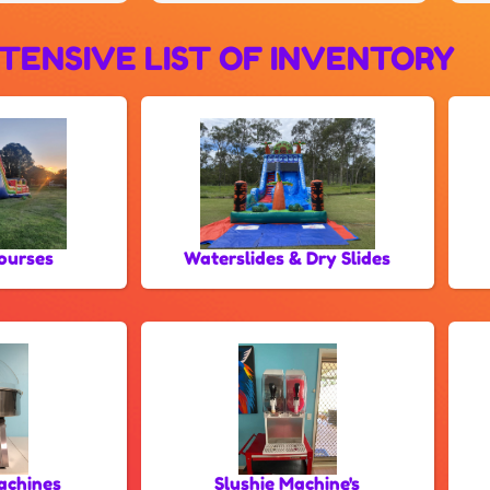
TENSIVE LIST OF INVENTORY
ourses
Waterslides & Dry Slides
achines
Slushie Machine's