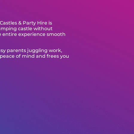
s
astles & Party Hire is
jumping castle without
e entire experience smooth
usy parents juggling work,
 peace of mind and frees you