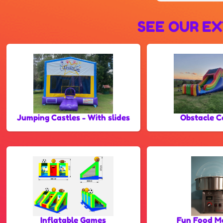
SEE OUR EX
Jumping Castles - With slides
Obstacle C
Inflatable Games
Fun Food M