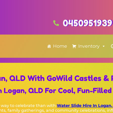
0450951939
Home
Inventory
an, QLD With GoWild Castles & 
 Logan, QLD For Cool, Fun-Filled 
 way to celebrate than with
Water Slide Hire In Logan
nts, family gatherings, and community celebrations, inf