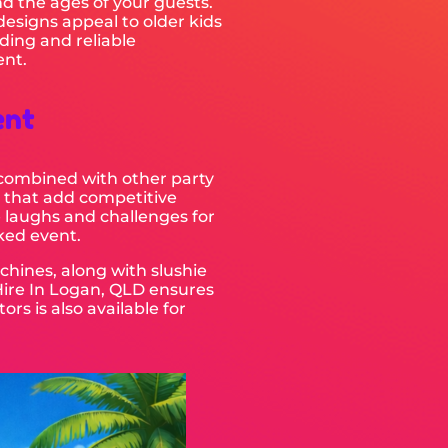
d the ages of your guests.
 designs appeal to older kids
ding and reliable
ent.
ent
e combined with other party
that add competitive
 laughs and challenges for
cked event.
chines, along with slushie
Hire In Logan, QLD ensures
rs is also available for