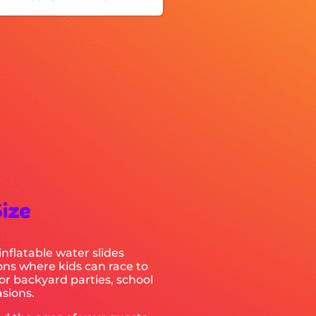
Size
inflatable water slides
ions where kids can race to
for backyard parties, school
sions.