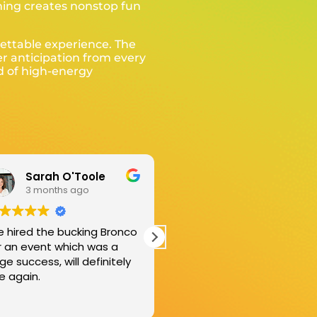
shing creates nonstop fun
gettable experience. The
er anticipation from every
nd of high-energy
Reece Kelly
Tom Longhurst
3 months ago
5 months ago
eat price, great service.
We celebrated our twins
ne everything without
16th Birthday. They loved 
ving to lift a finger.
Bucking Bull. So much fun.
w good!