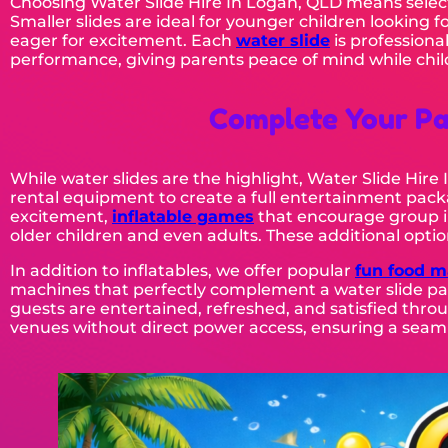
Choosing Water Slide Hire In Logan, QLD means select
Smaller slides are ideal for younger children looking f
eager for excitement. Each
water slide
is professiona
performance, giving parents peace of mind while child
Complete Your Pa
While water slides are the highlight, Water Slide Hir
rental equipment to create a full entertainment packa
excitement,
inflatable games
that encourage group i
older children and even adults. These additional optio
In addition to inflatables, we offer popular
fun food m
machines that perfectly complement a water slide par
guests are entertained, refreshed, and satisfied throu
venues without direct power access, ensuring a seaml