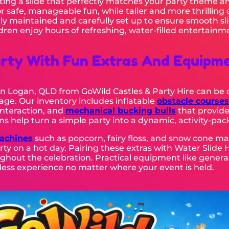
ing a slide that perfectly matches your party theme an
or safe, manageable fun, while taller and more thrilling
lly maintained and carefully set up to ensure smooth sli
ren enjoy hours of refreshing, water-filled entertainm
rty With Fun Extras And Equipm
e In Logan, QLD from GoWild Castles & Party Hire can b
ge. Our inventory includes inflatable
obstacle courses
nteraction, and
mechanical bucking bulls
that provide
ns help turn a simple party into a dynamic, activity-pa
achines
such as popcorn, fairy floss, and snow cone ma
ty on a hot day. Pairing these extras with Water Slide 
ghout the celebration. Practical equipment like generato
ess experience no matter where your event is held.