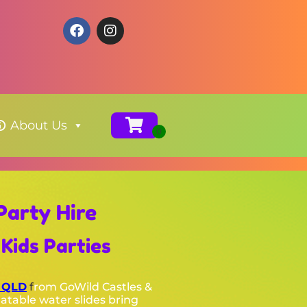
About Us
Party Hire
Kids Parties
, QLD
f
rom GoWild Castles &
latable water slides bring