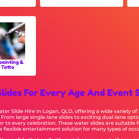
painting &
 Tatto
Slides For Every Age And Event 
er Slide Hire In Logan, QLD, offering a wide variety of 
 From large single-lane slides to exciting dual-lane opt
r to every celebration. These water slides are suitable 
 flexible entertainment solution for many types of occa