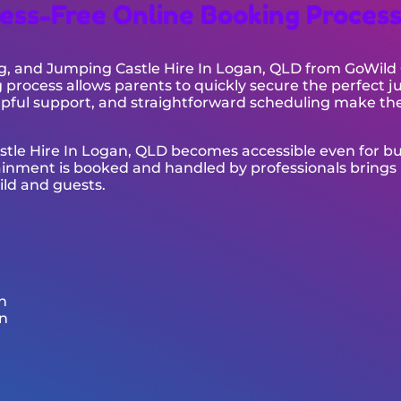
ess-Free Online Booking Proces
g, and Jumping Castle Hire In Logan, QLD from GoWild C
process allows parents to quickly secure the perfect 
pful support, and straightforward scheduling make th
astle Hire In Logan, QLD becomes accessible even for b
ainment is booked and handled by professionals brings
ild and guests.
n
n