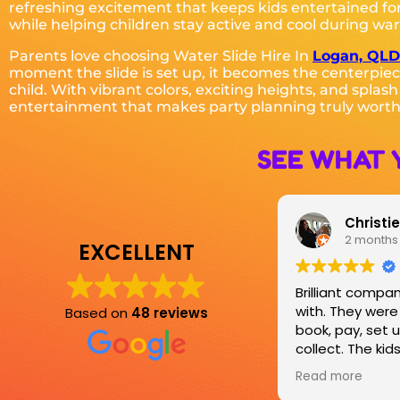
refreshing excitement that keeps kids entertained for
while helping children stay active and cool during wa
Parents love choosing Water Slide Hire In
Logan, QLD
moment the slide is set up, it becomes the centerpiec
child. With vibrant colors, exciting heights, and splas
entertainment that makes party planning truly worth
SEE WHAT 
Christie Johnston
Sharma
2 months ago
3 months
EXCELLENT
Brilliant company to work
Great customer
with. They were easy to
rates, always 
Based on
48 reviews
book, pay, set up and
delivery and col
collect. The kids loved the
have hired from
jumping castle for the party.
couple of time
Read more
Read more
these guys are