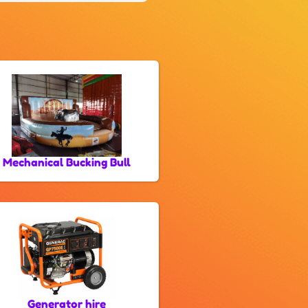
Mechanical Bucking Bull
Generator hire