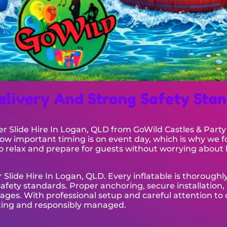
elivery And Strong Safety Sta
ter Slide Hire In Logan, QLD from GoWild Castles & Party
 important timing is on event day, which is why we f
 to relax and prepare for guests without worrying about 
 Slide Hire In Logan, QLD. Every inflatable is thoroughl
fety standards. Proper anchoring, secure installation, 
 ages. With professional setup and careful attention to 
citing and responsibly managed.