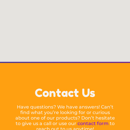
Contact Us
Have questions? We have answers! Can’t
find what you’re looking for or curious
about one of our products? Don’t hesitate
to give us a call or use our
contact form
to
reach out to us anytime!