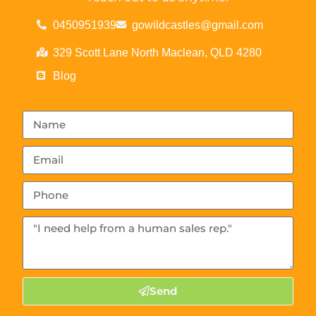
0450951939
gowildcastles@gmail.com
329 Scott Lane North Maclean, QLD 4280
Blog
Send