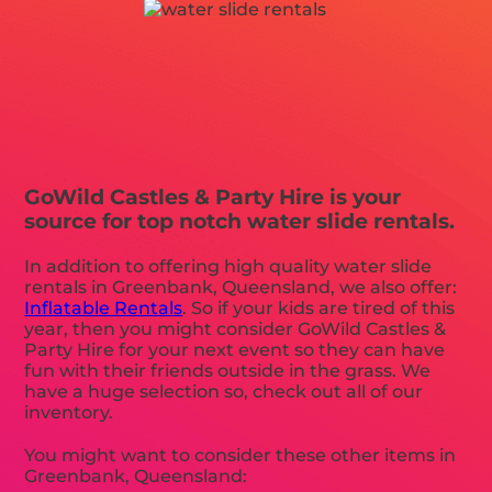
GoWild Castles & Party Hire is your
source for top notch water slide rentals.
In addition to offering high quality water slide
rentals in Greenbank, Queensland, we also offer:
Inflatable Rentals
. So if your kids are tired of this
year, then you might consider GoWild Castles &
Party Hire for your next event so they can have
fun with their friends outside in the grass. We
have a huge selection so, check out all of our
inventory.
You might want to consider these other items in
Greenbank, Queensland: