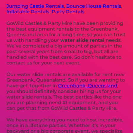
Jumping Castle Rentals
,
Bounce House Rentals
,
Inflatable Rentals
,
Party Rentals
GoWild Castles & Party Hire have been providing
the best equipment rentals to the Greenbank,
Queensland area for a long time, so you can trust
us with handling your
water slide rental
needs.
We’ve completed a big amount of parties in the
past several years from small to big, but all are
handled with the best care. So don’t hesitate to
contact us for your next event.
Our water slide rentals are available for rent near
Greenbank, Queensland. So if you are wanting to
have get-together in
Greenbank, Queensland
,
you should definitely consider hiring us for your
water slide rentals. The best parties like the one
you are planning need #1 equipment, and you
can get that from GoWild Castles & Party Hire.
We have everything you need to host incredible,
once in a lifetime parties. Whether it’s in your
backyard or a big corporate event, we specialize