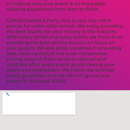
in making sure your event is an enjoyable,
relaxing experience from start to finish.
GoWild Castles & Party Hire is your top notch
source for water slide rentals. We enjoy providing
the best quality for your money in the industry.
With every rental and every event, we focus in on
providing the best service so you can focus on
your guests. We also pride ourselves in providing
safe, clean rentals at the most competitive
pricing around. Each rental is cleaned and
sanitized after every event guaranteeing your
safety and satisfaction. We follow the strictest
safety guidelines and we will not ignore your
safety for business. EVER.