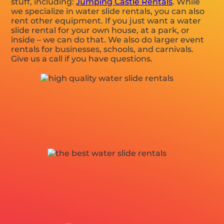
stuff, including:
Jumping Castle Rentals
. While
we specialize in water slide rentals, you can also
rent other equipment. If you just want a water
slide rental for your own house, at a park, or
inside – we can do that. We also do larger event
rentals for businesses, schools, and carnivals.
Give us a call if you have questions.