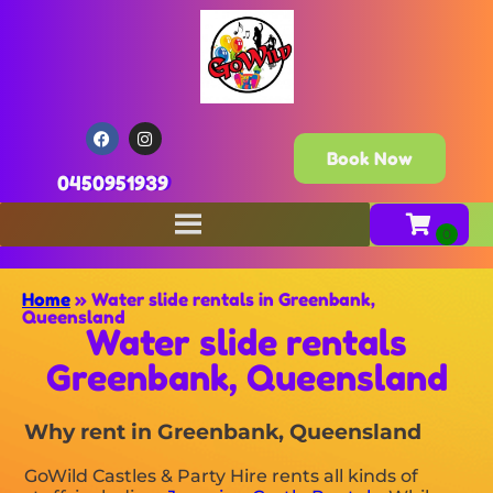
Book Now
0450951939
Home
»
Water slide rentals in Greenbank,
Queensland
Water slide rentals
Greenbank, Queensland
Why rent in Greenbank, Queensland
GoWild Castles & Party Hire rents all kinds of