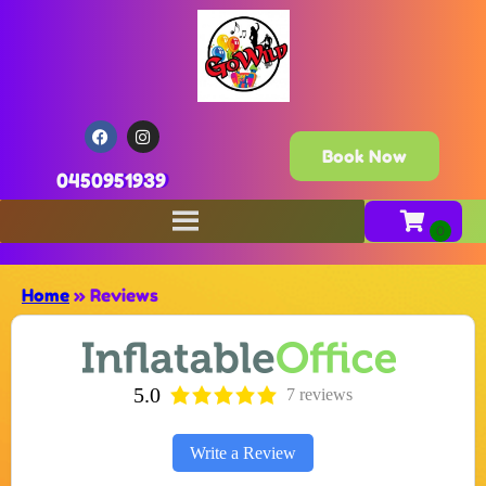
Book Now
0450951939
Home
»
Reviews
5.0
7 reviews
Write a Review