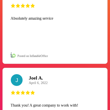
Absolutely amazing service
Posted on InflatableOffice
Joel A.
J
April 6, 2022
Thank you! A great company to work with!