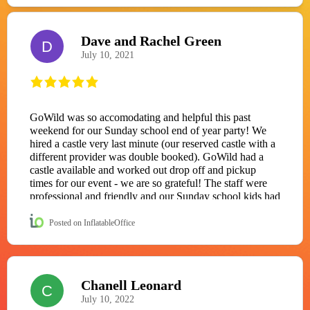
Dave and Rachel Green
D
July 10, 2021
GoWild was so accomodating and helpful this past
weekend for our Sunday school end of year party! We
hired a castle very last minute (our reserved castle with a
different provider was double booked). GoWild had a
castle available and worked out drop off and pickup
times for our event - we are so grateful! The staff were
professional and friendly and our Sunday school kids had
so much fun with the castle. Highly recommend this
company!
Posted on InflatableOffice
Chanell Leonard
C
July 10, 2022