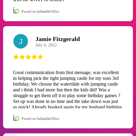
Posted on InflatableOffice
Jamie Fitzgerald
J
July 4, 2022
Great communication from first message, was excellent
in helping pick the right jumping castle for my sons 3rd
birthday. We choose the waterslide with jumping castle
and i think I had more fun then the kids did! Was a
struggle to get them off it to play some birthday games ?
Set up was done in no time and the take down was just
as quick! Already booked again for my husband birthday
in a few weeks! Well worth the money for a excellent
day with family and friends! Thank you so much for
Posted on InflatableOffice
helping my son have the best birthday!