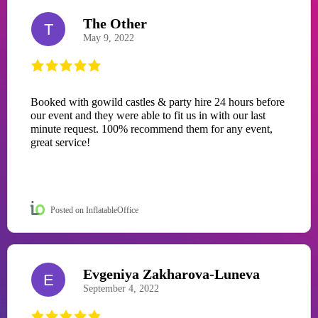
The Other
T
May 9, 2022
Booked with gowild castles & party hire 24 hours before
our event and they were able to fit us in with our last
minute request. 100% recommend them for any event,
great service!
Posted on InflatableOffice
Evgeniya Zakharova-Luneva
E
September 4, 2022