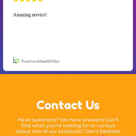
Amazing service!
Posted on InflatableOffice
Contact Us
Have questions? We have answers! Can’t
find what you’re looking for or curious
about one of our products? Don’t hesitate