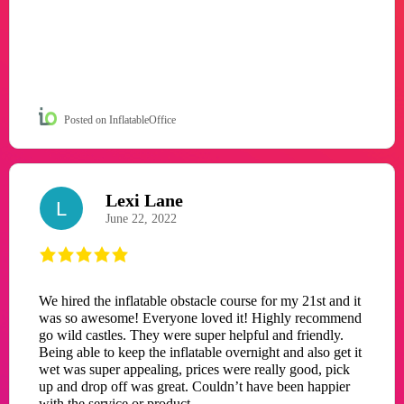
Posted on InflatableOffice
Lexi Lane
L
June 22, 2022
We hired the inflatable obstacle course for my 21st and it
was so awesome! Everyone loved it! Highly recommend
go wild castles. They were super helpful and friendly.
Being able to keep the inflatable overnight and also get it
wet was super appealing, prices were really good, pick
up and drop off was great. Couldn’t have been happier
with the service or product