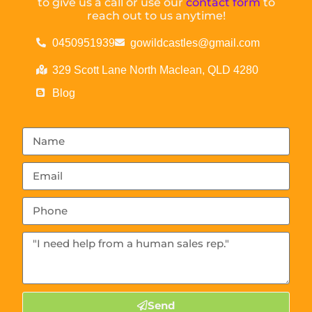
to give us a call or use our
contact form
to
reach out to us anytime!
0450951939
gowildcastles@gmail.com
329 Scott Lane North Maclean, QLD 4280
Blog
Send