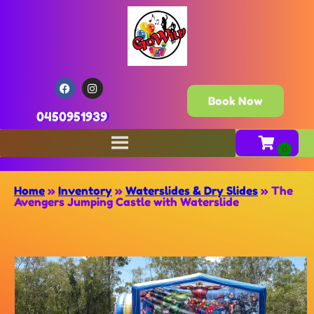
Book Now
0450951939
Home
»
Inventory
»
Waterslides & Dry Slides
»
The
Avengers Jumping Castle with Waterslide