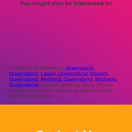
You might also be interested in:
Professional delivery to
Greenbank,
Queensland
,
Logan, Queensland
,
Ipswich,
Queensland
,
Redland, Queensland
,
Brisbane,
Queensland
and surrounding areas. Please
submit a quote or contact us to be sure we
service your area.