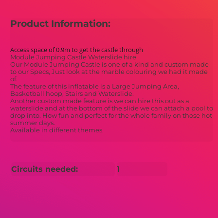
Product Information:
Access space of 0.9m to get the castle through
Module Jumping Castle Waterslide hire
Our Module Jumping Castle is one of a kind and custom made
to our Specs, Just look at the marble colouring we had it made
of.
The feature of this inflatable is a Large Jumping Area,
Basketball hoop, Stairs and Waterslide.
Another custom made feature is we can hire this out as a
waterslide and at the bottom of the slide we can attach a pool to
drop into. How fun and perfect for the whole family on those hot
summer days.
Available in different themes.
Circuits needed:
1