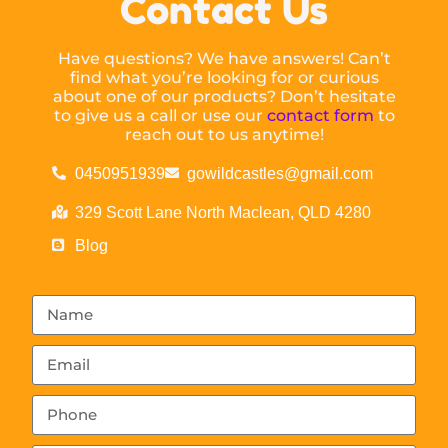
Contact Us
Have questions? We have answers! Can’t
find what you’re looking for or curious
about one of our products? Don’t hesitate
to give us a call or use our
contact form
to
reach out to us anytime!
0450951939
gowildcastles@gmail.com
329 Scott Lane North Maclean, QLD 4280
Blog