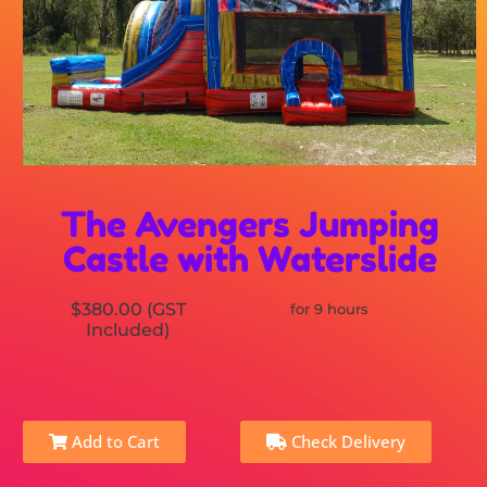
The Avengers Jumping
Castle with Waterslide
$380.00 (GST
for 9 hours
Included)
Add to Cart
Check Delivery