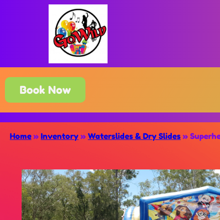
Book Now
Home
»
Inventory
»
Waterslides & Dry Slides
»
Superhe