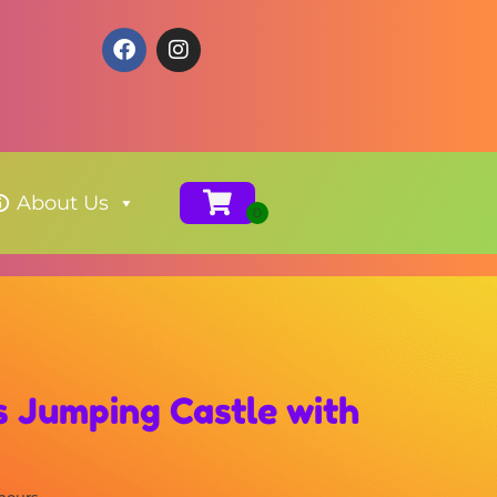
About Us
s Jumping Castle with