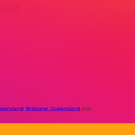
ueensland
,
Brisbane, Queensland
and