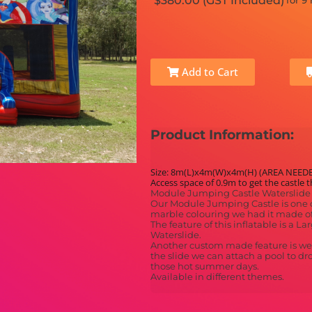
$380.00 (GST Included)
for 9
Add to Cart
Product Information:
Size: 8m(L)x4m(W)x4m(H) (AREA NEED
Access space of 0.9m to get the castle 
Module Jumping Castle Waterslide 
Our Module Jumping Castle is one o
marble colouring we had it made of
The feature of this inflatable is a 
Waterslide.
Another custom made feature is we c
the slide we can attach a pool to dr
those hot summer days.
Available in different themes.