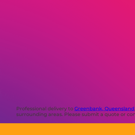
Professional delivery to
Greenbank, Queensland
surrounding areas. Please submit a quote or cont