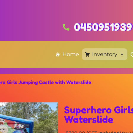
0450951939
Home
Inventory
ro Girls Jumping Castle with Waterslide
Superhero Girl
Waterslide