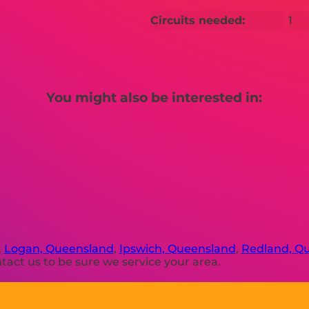
Circuits needed:
1
You might also be interested in:
,
Logan, Queensland
,
Ipswich, Queensland
,
Redland, Q
act us to be sure we service your area.