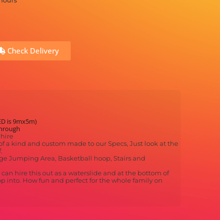
 hours
Check Delivery
ED is 9mx5m)
through
hire
f a kind and custom made to our Specs, Just look at the
.
Large Jumping Area, Basketball hoop, Stairs and
an hire this out as a waterslide and at the bottom of
op into. How fun and perfect for the whole family on