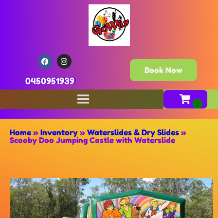
Book Now
0450951939
Home
»
Inventory
»
Waterslides & Dry Slides
»
Scooby Doo Jumping Castle with Waterslide