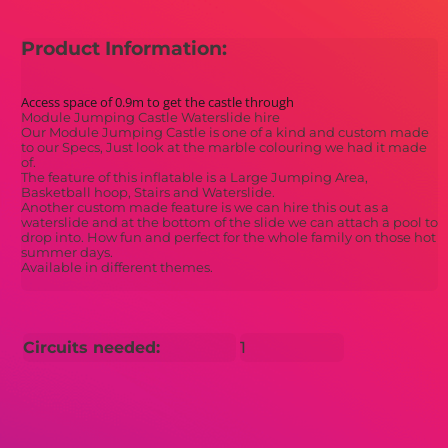
Product Information:
Access space of 0.9m to get the castle through
Module Jumping Castle Waterslide hire
Our Module Jumping Castle is one of a kind and custom made
to our Specs, Just look at the marble colouring we had it made
of.
The feature of this inflatable is a Large Jumping Area,
Basketball hoop, Stairs and Waterslide.
Another custom made feature is we can hire this out as a
waterslide and at the bottom of the slide we can attach a pool to
drop into. How fun and perfect for the whole family on those hot
summer days.
Available in different themes.
Circuits needed:
1