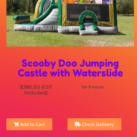
Scooby Doo Jumping
Castle with Waterslide
$380.00 (GST
for 9 hours
Included)
Add to Cart
Check Delivery