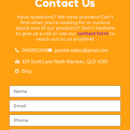
Contact Us
Have questions? We have answers! Can’t
find what you’re looking for or curious
about one of our products? Don’t hesitate
to give us a call or use our
contact form
to
reach out to us anytime!
0450951939
gowildcastles@gmail.com
329 Scott Lane North Maclean, QLD 4280
Blog