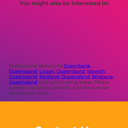
You might also be interested in:
Professional delivery to
Greenbank,
Queensland
,
Logan, Queensland
,
Ipswich,
Queensland
,
Redland, Queensland
,
Brisbane,
Queensland
and surrounding areas. Please
submit a quote or contact us to be sure we
service your area.