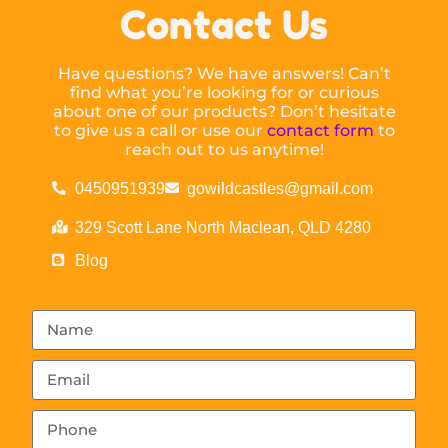
Contact Us
Have questions? We have answers! Can’t
find what you’re looking for or curious
about one of our products? Don’t hesitate
to give us a call or use our
contact form
to
reach out to us anytime!
0450951939
gowildcastles@gmail.com
329 Scott Lane North Maclean, QLD 4280
Blog