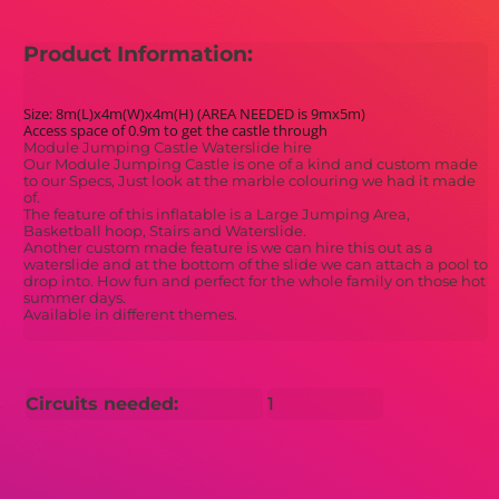
Product Information:
Size: 8m(L)x4m(W)x4m(H) (AREA NEEDED is 9mx5m)
Access space of 0.9m to get the castle through
Module Jumping Castle Waterslide hire
Our Module Jumping Castle is one of a kind and custom made
to our Specs, Just look at the marble colouring we had it made
of.
The feature of this inflatable is a Large Jumping Area,
Basketball hoop, Stairs and Waterslide.
Another custom made feature is we can hire this out as a
waterslide and at the bottom of the slide we can attach a pool to
drop into. How fun and perfect for the whole family on those hot
summer days.
Available in different themes.
Circuits needed:
1