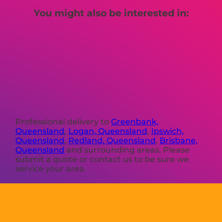
You might also be interested in:
Professional delivery to
Greenbank,
Queensland
,
Logan, Queensland
,
Ipswich,
Queensland
,
Redland, Queensland
,
Brisbane,
Queensland
and surrounding areas. Please
submit a quote or contact us to be sure we
service your area.