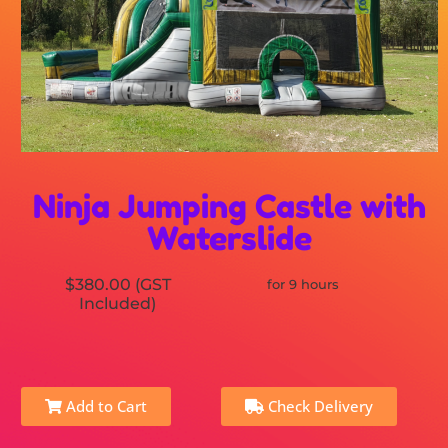
Ninja Jumping Castle with
Waterslide
$380.00 (GST
for 9 hours
Included)
Add to Cart
Check Delivery