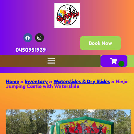
Book Now
0450951939
Home
»
Inventory
»
Waterslides & Dry Slides
»
Ninja
Jumping Castle with Waterslide