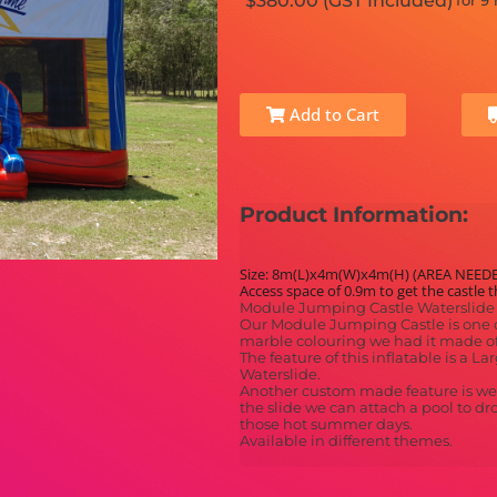
$380.00 (GST Included)
for 9
Add to Cart
Product Information:
Size: 8m(L)x4m(W)x4m(H) (AREA NEED
Access space of 0.9m to get the castle 
Module Jumping Castle Waterslide 
Our Module Jumping Castle is one o
marble colouring we had it made of
The feature of this inflatable is a 
Waterslide.
Another custom made feature is we c
the slide we can attach a pool to dr
those hot summer days.
Available in different themes.