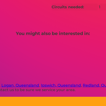
Circuits needed:
1
You might also be interested in:
,
Logan, Queensland
,
Ipswich, Queensland
,
Redland, Q
act us to be sure we service your area.