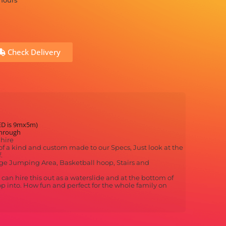
 hours
Check Delivery
ED is 9mx5m)
through
hire
f a kind and custom made to our Specs, Just look at the
.
Large Jumping Area, Basketball hoop, Stairs and
an hire this out as a waterslide and at the bottom of
op into. How fun and perfect for the whole family on