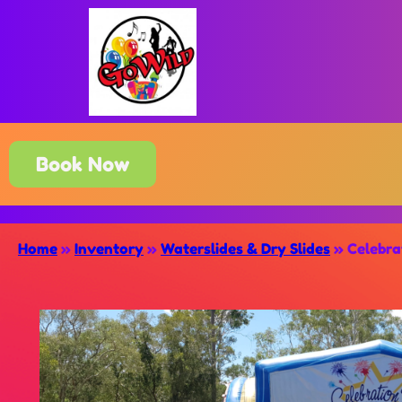
Book Now
Home
»
Inventory
»
Waterslides & Dry Slides
»
Celebra