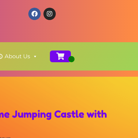
About Us
me Jumping Castle with