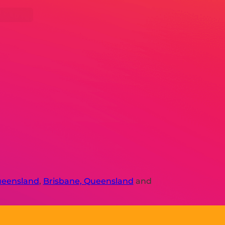
ueensland
,
Brisbane, Queensland
and