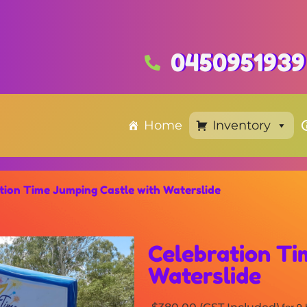
0450951939
Home
Inventory
tion Time Jumping Castle with Waterslide
Celebration Ti
Waterslide