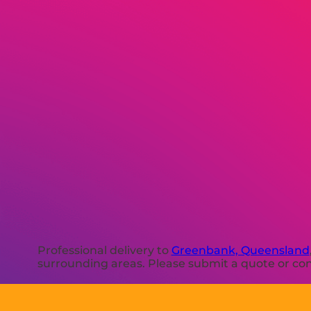
Professional delivery to
Greenbank, Queensland
surrounding areas. Please submit a quote or cont