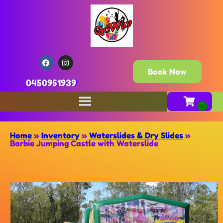
Book Now
0450951939
Home
»
Inventory
»
Waterslides & Dry Slides
»
Barbie Jumping Castle with Waterslide