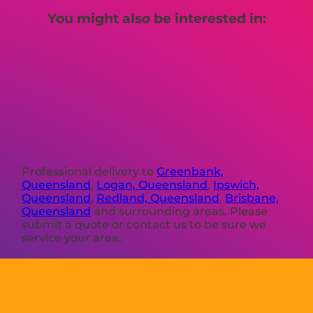
You might also be interested in:
Professional delivery to
Greenbank,
Queensland
,
Logan, Queensland
,
Ipswich,
Queensland
,
Redland, Queensland
,
Brisbane,
Queensland
and surrounding areas. Please
submit a quote or contact us to be sure we
service your area.