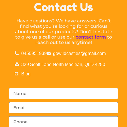
Contact Us
Have questions? We have answers! Can’t
find what you’re looking for or curious
about one of our products? Don’t hesitate
to give us a call or use our
contact form
to
reach out to us anytime!
0450951939
gowildcastles@gmail.com
329 Scott Lane North Maclean, QLD 4280
Blog