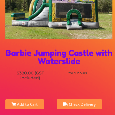
Barbie Jumping Castle with
Waterslide
$380.00 (GST
for 9 hours
Included)
Add to Cart
Check Delivery