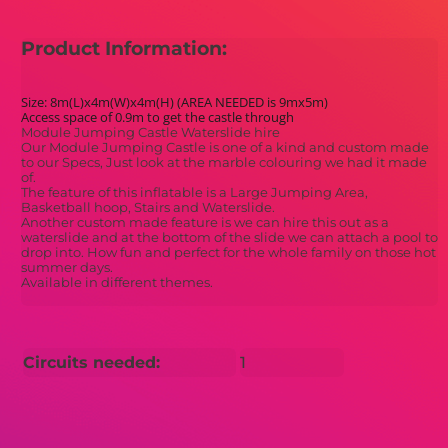
Product Information:
Size: 8m(L)x4m(W)x4m(H) (AREA NEEDED is 9mx5m)
Access space of 0.9m to get the castle through
Module Jumping Castle Waterslide hire
Our Module Jumping Castle is one of a kind and custom made
to our Specs, Just look at the marble colouring we had it made
of.
The feature of this inflatable is a Large Jumping Area,
Basketball hoop, Stairs and Waterslide.
Another custom made feature is we can hire this out as a
waterslide and at the bottom of the slide we can attach a pool to
drop into. How fun and perfect for the whole family on those hot
summer days.
Available in different themes.
Circuits needed:
1