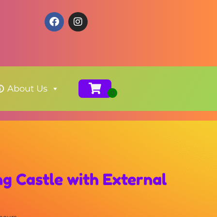
About Us
g Castle with External