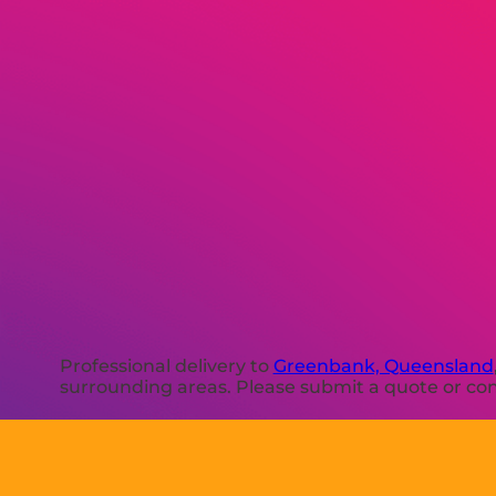
Professional delivery to
Greenbank, Queensland
surrounding areas. Please submit a quote or cont