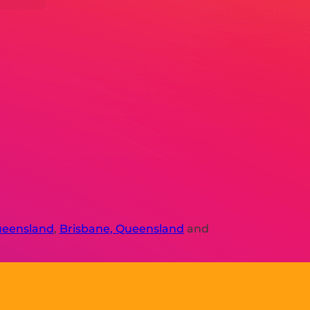
ueensland
,
Brisbane, Queensland
and