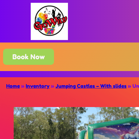
Book Now
Home
»
Inventory
»
Jumping Castles – With slides
»
Un