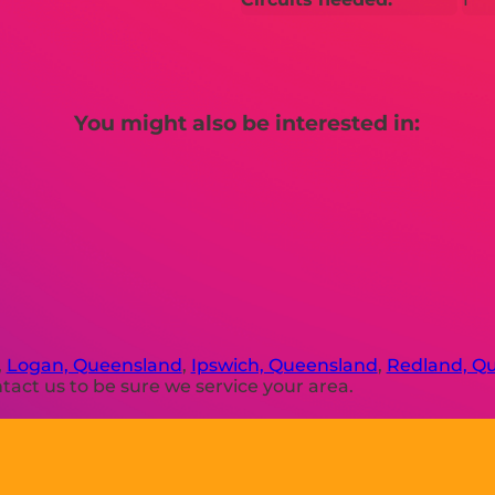
You might also be interested in:
,
Logan, Queensland
,
Ipswich, Queensland
,
Redland, Q
act us to be sure we service your area.