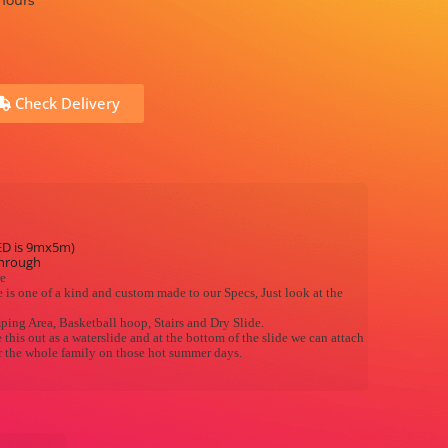
 hours
Check Delivery
ED is 9mx5m)
through
re
 is one of a kind and custom made to our Specs, Just look at the
mping Area, Basketball hoop, Stairs and Dry Slide.
this out as a waterslide and at the bottom of the slide we can attach
or the whole family on those hot summer days.