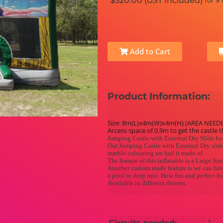
$320.00 (GST Included)
for 9
Add to Cart
Product Information:
Size: 8m(L)x4m(W)x4m(H) (AREA NEED
Access space of 0.9m to get the castle 
Jumping Castle with External Dry Slide hi
Our Jumping Castle with External Dry slide
marble colouring we had it made of.
The feature of this inflatable is a Large Ju
Another custom made feature is we can hire 
a pool to drop into. How fun and perfect f
Available in different themes.
Circuits needed:
1