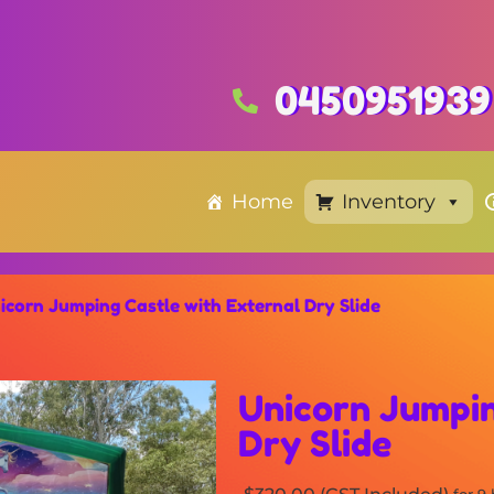
0450951939
Home
Inventory
icorn Jumping Castle with External Dry Slide
Unicorn Jumpin
Dry Slide