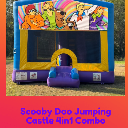
Scooby Doo Jumping
Castle 4in1 Combo