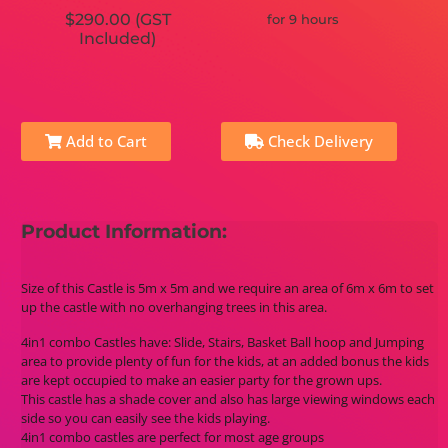
$290.00 (GST
for 9 hours
Included)
Add to Cart
Check Delivery
Product Information:
Size of this Castle is 5m x 5m and we require an area of 6m x 6m to set
up the castle with no overhanging trees in this area.
4in1 combo Castles have: Slide, Stairs, Basket Ball hoop and Jumping
area to provide plenty of fun for the kids, at an added bonus the kids
are kept occupied to make an easier party for the grown ups.
This castle has a shade cover and also has large viewing windows each
side so you can easily see the kids playing.
4in1 combo castles are perfect for most age groups