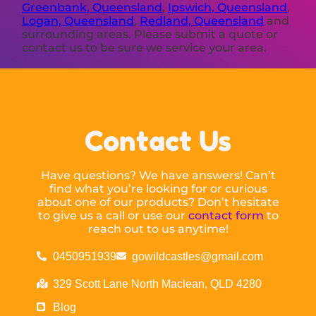
Greenbank, Queensland
,
Ipswich, Queensland
,
Logan, Queensland
,
Redland, Queensland
and
surrounding areas. Please submit a quote or
contact us to be sure we service your area.
Contact Us
Have questions? We have answers! Can’t
find what you’re looking for or curious
about one of our products? Don’t hesitate
to give us a call or use our
contact form
to
reach out to us anytime!
0450951939
gowildcastles@gmail.com
329 Scott Lane North Maclean, QLD 4280
Blog