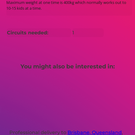
Maximum weight at one time is 400kg which normally works out to
10-15 kids at a time.
Circuits needed:
1
You might also be interested in:
Professional delivery to
Brisbane, Queensland
,