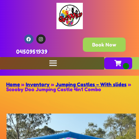
Book Now
0450951939
Home
»
Inventory
»
Jumping Castles – With slides
»
Scooby Doo Jumping Castle 4in1 Combo