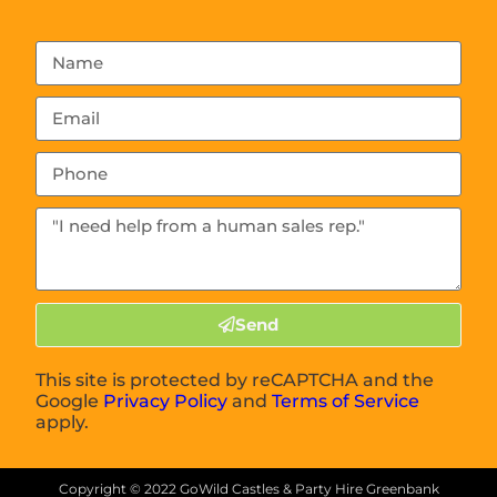
Send
This site is protected by reCAPTCHA and the
Google
Privacy Policy
and
Terms of Service
apply.
Copyright ©
2022
GoWild Castles & Party Hire Greenbank