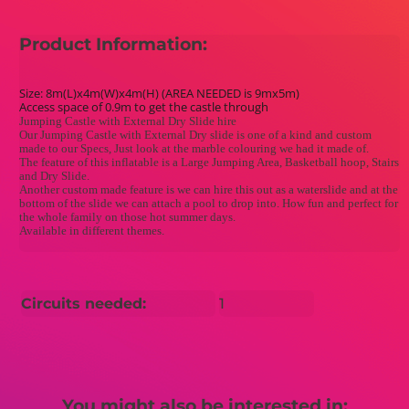
Product Information:
Size: 8m(L)x4m(W)x4m(H) (AREA NEEDED is 9mx5m)
Access space of 0.9m to get the castle through
Jumping Castle with External Dry Slide hire
Our Jumping Castle with External Dry slide is one of a kind and custom
made to our Specs, Just look at the marble colouring we had it made of.
The feature of this inflatable is a Large Jumping Area, Basketball hoop, Stairs
and Dry Slide.
Another custom made feature is we can hire this out as a waterslide and at the
bottom of the slide we can attach a pool to drop into. How fun and perfect for
the whole family on those hot summer days.
Available in different themes.
Circuits needed:
1
You might also be interested in: