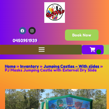
Book Now
0450951939
Home
»
Inventory
»
Jumping Castles – With slides
»
PJ Masks Jumping Castle with External Dry Slide