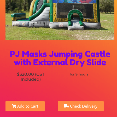
PJ Masks Jumping Castle
with External Dry Slide
$320.00 (GST
for 9 hours
Included)
Add to Cart
Check Delivery