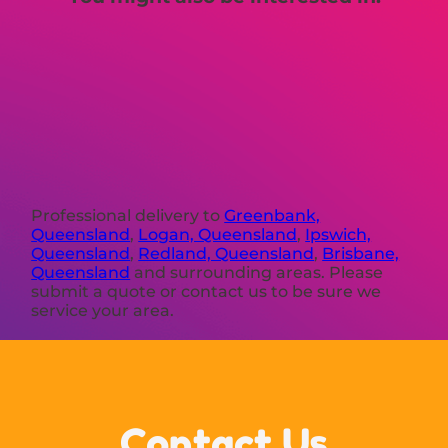
Professional delivery to
Greenbank,
Queensland
,
Logan, Queensland
,
Ipswich,
Queensland
,
Redland, Queensland
,
Brisbane,
Queensland
and surrounding areas. Please
submit a quote or contact us to be sure we
service your area.
Contact Us