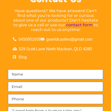
Have questions? We have answers! Can’t
find what you’re looking for or curious
about one of our products? Don’t hesitate
to give us a call or use our
contact form
to
reach out to us anytime!
0450951939
gowildcastles@gmail.com
329 Scott Lane North Maclean, QLD 4280
Blog