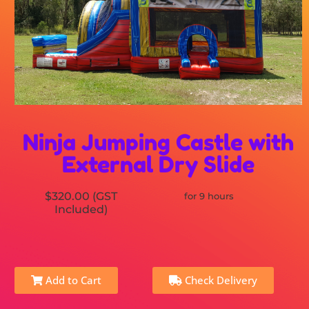
Ninja Jumping Castle with
External Dry Slide
$320.00 (GST
for 9 hours
Included)
Add to Cart
Check Delivery