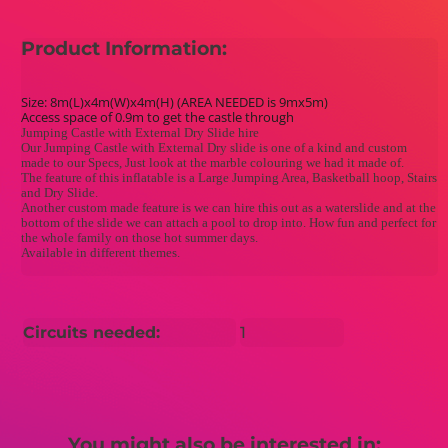
Product Information:
Size: 8m(L)x4m(W)x4m(H) (AREA NEEDED is 9mx5m)
Access space of 0.9m to get the castle through
Jumping Castle with External Dry Slide hire
Our Jumping Castle with External Dry slide is one of a kind and custom
made to our Specs, Just look at the marble colouring we had it made of.
The feature of this inflatable is a Large Jumping Area, Basketball hoop, Stairs
and Dry Slide.
Another custom made feature is we can hire this out as a waterslide and at the
bottom of the slide we can attach a pool to drop into. How fun and perfect for
the whole family on those hot summer days.
Available in different themes.
Circuits needed:
1
You might also be interested in: