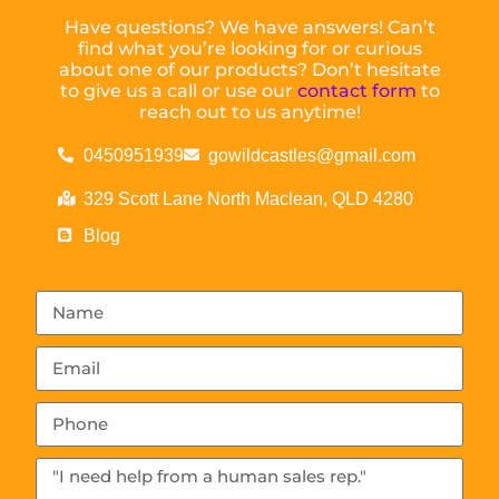
Have questions? We have answers! Can’t
find what you’re looking for or curious
about one of our products? Don’t hesitate
to give us a call or use our
contact form
to
reach out to us anytime!
0450951939
gowildcastles@gmail.com
329 Scott Lane North Maclean, QLD 4280
Blog