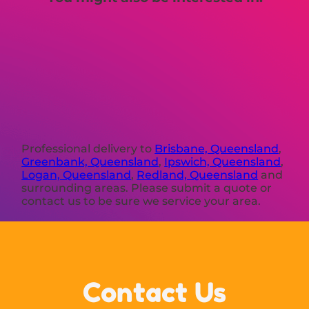
Professional delivery to
Brisbane, Queensland
,
Greenbank, Queensland
,
Ipswich, Queensland
,
Logan, Queensland
,
Redland, Queensland
and
surrounding areas. Please submit a quote or
contact us to be sure we service your area.
Contact Us