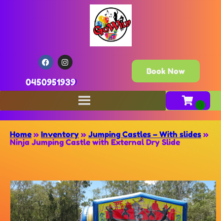
Book Now
0450951939
Home
»
Inventory
»
Jumping Castles – With slides
»
Ninja Jumping Castle with External Dry Slide