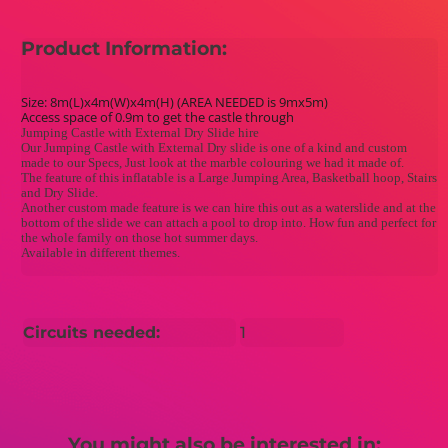
Product Information:
Size: 8m(L)x4m(W)x4m(H) (AREA NEEDED is 9mx5m)
Access space of 0.9m to get the castle through
Jumping Castle with External Dry Slide hire
Our Jumping Castle with External Dry slide is one of a kind and custom
made to our Specs, Just look at the marble colouring we had it made of.
The feature of this inflatable is a Large Jumping Area, Basketball hoop, Stairs
and Dry Slide.
Another custom made feature is we can hire this out as a waterslide and at the
bottom of the slide we can attach a pool to drop into. How fun and perfect for
the whole family on those hot summer days.
Available in different themes.
Circuits needed:
1
You might also be interested in: