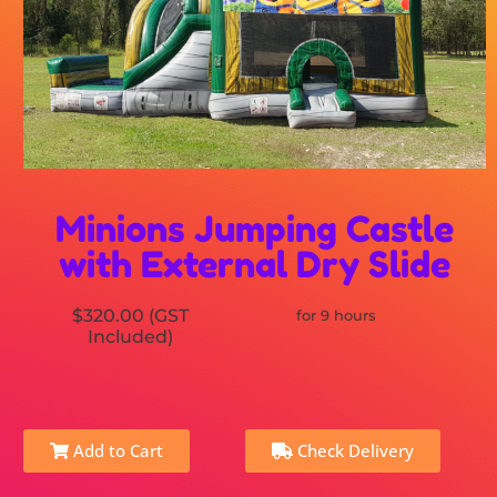
Minions Jumping Castle
with External Dry Slide
$320.00 (GST
for 9 hours
Included)
Add to Cart
Check Delivery