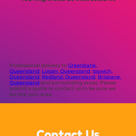
Professional delivery to
Greenbank,
Queensland
,
Logan, Queensland
,
Ipswich,
Queensland
,
Redland, Queensland
,
Brisbane,
Queensland
and surrounding areas. Please
submit a quote or contact us to be sure we
service your area.
Contact Us