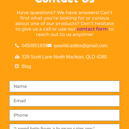
Have questions? We have answers! Can’t
find what you’re looking for or curious
about one of our products? Don’t hesitate
to give us a call or use our
contact form
to
reach out to us anytime!
0450951939
gowildcastles@gmail.com
329 Scott Lane North Maclean, QLD 4280
Blog