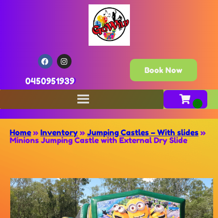
Book Now
0450951939
Home
»
Inventory
»
Jumping Castles – With slides
»
Minions Jumping Castle with External Dry Slide