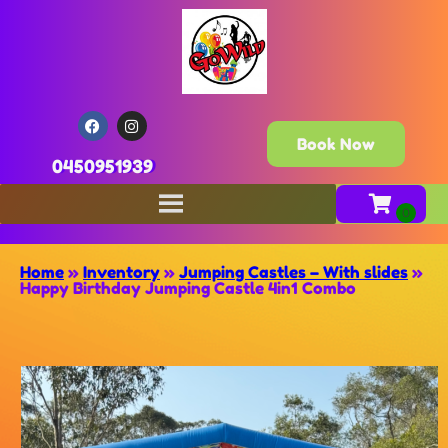
Book Now
0450951939
Home
»
Inventory
»
Jumping Castles – With slides
»
Happy Birthday Jumping Castle 4in1 Combo