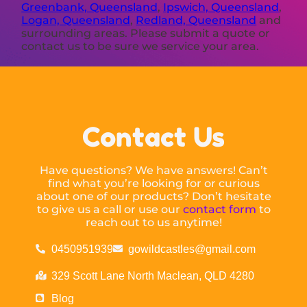
Greenbank, Queensland
,
Ipswich, Queensland
,
Logan, Queensland
,
Redland, Queensland
and
surrounding areas. Please submit a quote or
contact us to be sure we service your area.
Contact Us
Have questions? We have answers! Can’t
find what you’re looking for or curious
about one of our products? Don’t hesitate
to give us a call or use our
contact form
to
reach out to us anytime!
0450951939
gowildcastles@gmail.com
329 Scott Lane North Maclean, QLD 4280
Blog