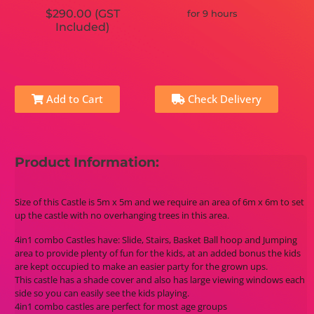
$290.00 (GST
for 9 hours
Included)
Add to Cart
Check Delivery
Product Information:
Size of this Castle is 5m x 5m and we require an area of 6m x 6m to set
up the castle with no overhanging trees in this area.
4in1 combo Castles have: Slide, Stairs, Basket Ball hoop and Jumping
area to provide plenty of fun for the kids, at an added bonus the kids
are kept occupied to make an easier party for the grown ups.
This castle has a shade cover and also has large viewing windows each
side so you can easily see the kids playing.
4in1 combo castles are perfect for most age groups