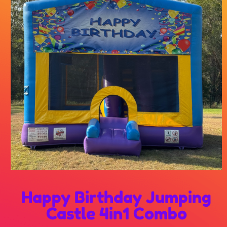
Happy Birthday Jumping
Castle 4in1 Combo