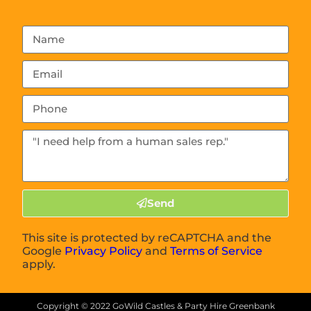
Send
This site is protected by reCAPTCHA and the
Google
Privacy Policy
and
Terms of Service
apply.
Copyright ©
2022
GoWild Castles & Party Hire Greenbank