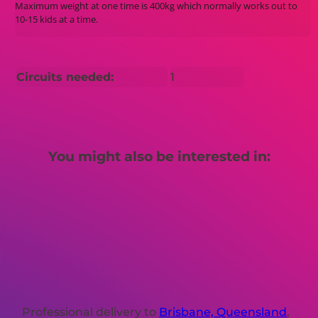
Maximum weight at one time is 400kg which normally works out to
10-15 kids at a time.
Circuits needed:
1
You might also be interested in:
Professional delivery to
Brisbane, Queensland
,