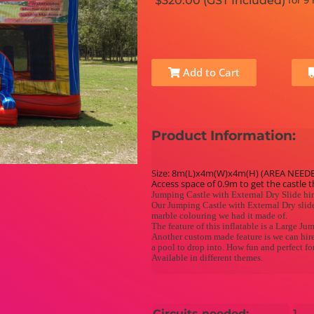
$320.00 (GST Included)
for 9
Add to Cart
Product Information:
Size: 8m(L)x4m(W)x4m(H) (AREA NEED
Access space of 0.9m to get the castle 
Jumping Castle with External Dry Slide hi
Our Jumping Castle with External Dry slide
marble colouring we had it made of.
The feature of this inflatable is a Large Ju
Another custom made feature is we can hire 
a pool to drop into. How fun and perfect f
Available in different themes.
Circuits needed:
1