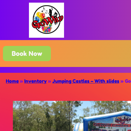
Book Now
Home
»
Inventory
»
Jumping Castles – With slides
»
Go