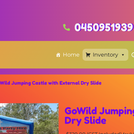
0450951939
Home
Inventory
Wild Jumping Castle with External Dry Slide
GoWild Jumping
Dry Slide