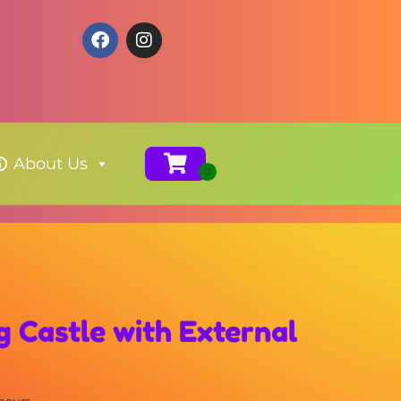
About Us
 Castle with External