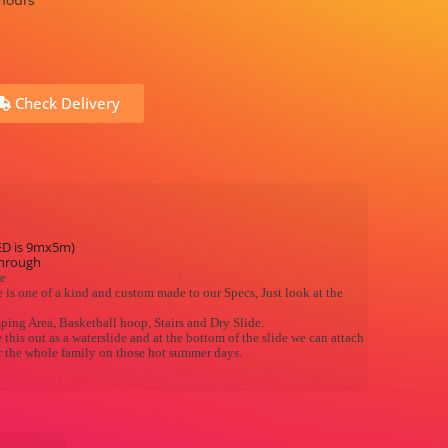
 hours
Check Delivery
ED is 9mx5m)
through
re
 is one of a kind and custom made to our Specs, Just look at the
mping Area, Basketball hoop, Stairs and Dry Slide.
this out as a waterslide and at the bottom of the slide we can attach
or the whole family on those hot summer days.