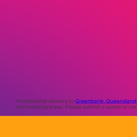
Professional delivery to
Greenbank, Queensland
surrounding areas. Please submit a quote or cont