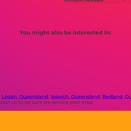
You might also be interested in:
,
Logan, Queensland
,
Ipswich, Queensland
,
Redland, Q
act us to be sure we service your area.