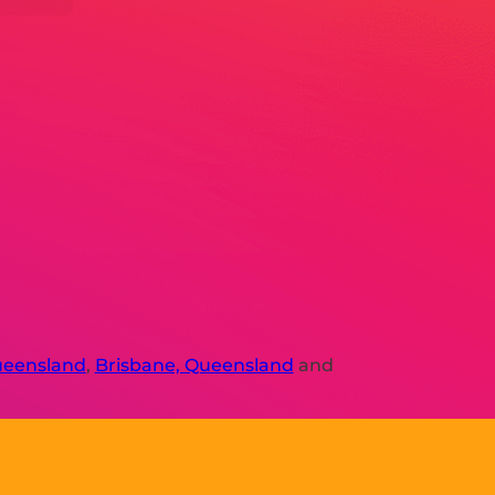
ueensland
,
Brisbane, Queensland
and