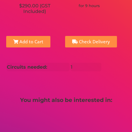
$290.00 (GST
for 9 hours
Included)
Add to Cart
Check Delivery
Circuits needed:
1
You might also be interested in: