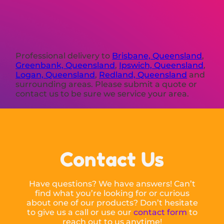
Professional delivery to
Brisbane, Queensland
,
Greenbank, Queensland
,
Ipswich, Queensland
,
Logan, Queensland
,
Redland, Queensland
and
surrounding areas. Please submit a quote or
contact us to be sure we service your area.
Contact Us
Have questions? We have answers! Can’t
find what you’re looking for or curious
about one of our products? Don’t hesitate
to give us a call or use our
contact form
to
reach out to us anytime!