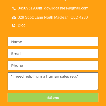
0450951939
gowildcastles@gmail.com
329 Scott Lane North Maclean, QLD 4280
Blog
Send