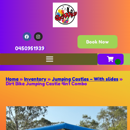
Book Now
0450951939
Home
»
Inventory
»
Jumping Castles – With slides
»
Dirt Bike Jumping Castle 4in1 Combo