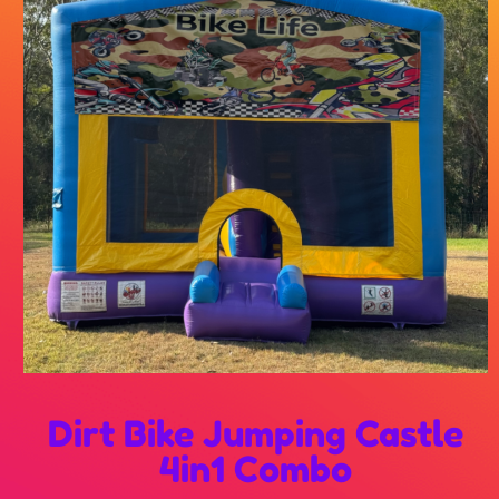
Dirt Bike Jumping Castle
4in1 Combo