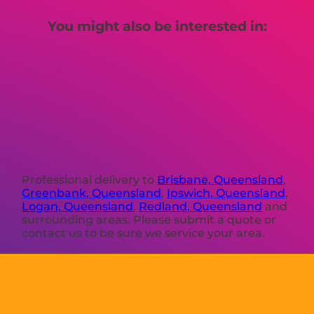
You might also be interested in:
Professional delivery to
Brisbane, Queensland
,
Greenbank, Queensland
,
Ipswich, Queensland
,
Logan, Queensland
,
Redland, Queensland
and
surrounding areas. Please submit a quote or
contact us to be sure we service your area.