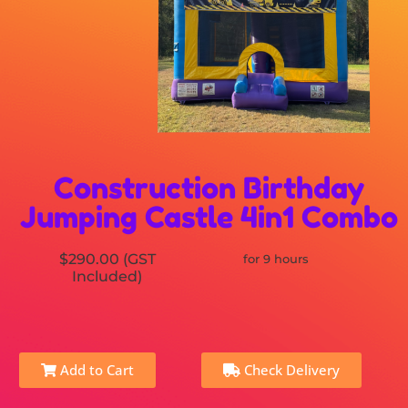
Construction Birthday
Jumping Castle 4in1 Combo
$290.00 (GST
for 9 hours
Included)
Add to Cart
Check Delivery