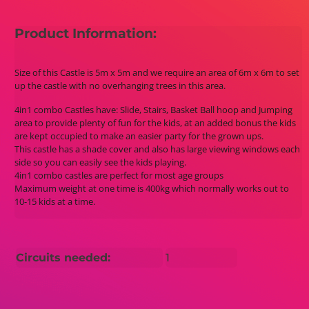
Product Information:
Size of this Castle is 5m x 5m and we require an area of 6m x 6m to set
up the castle with no overhanging trees in this area.
4in1 combo Castles have: Slide, Stairs, Basket Ball hoop and Jumping
area to provide plenty of fun for the kids, at an added bonus the kids
are kept occupied to make an easier party for the grown ups.
This castle has a shade cover and also has large viewing windows each
side so you can easily see the kids playing.
4in1 combo castles are perfect for most age groups
Maximum weight at one time is 400kg which normally works out to
10-15 kids at a time.
Circuits needed:
1