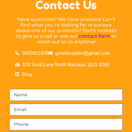
Contact Us
Have questions? We have answers! Can’t
find what you’re looking for or curious
about one of our products? Don’t hesitate
to give us a call or use our
contact form
to
reach out to us anytime!
0450951939
gowildcastles@gmail.com
329 Scott Lane North Maclean, QLD 4280
Blog