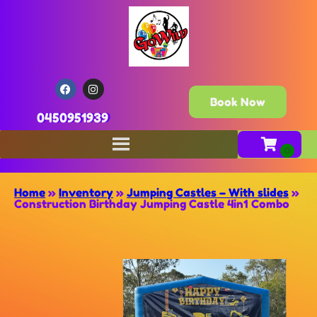
Book Now
0450951939
Home
»
Inventory
»
Jumping Castles – With slides
»
Construction Birthday Jumping Castle 4in1 Combo