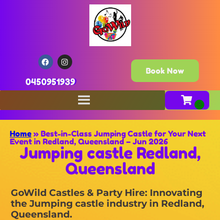
Book Now
0450951939
Home
»
Best-in-Class Jumping Castle for Your Next
Event in Redland, Queensland – Jun 2026
Jumping castle Redland,
Queensland
GoWild Castles & Party Hire: Innovating
the Jumping castle industry in Redland,
Queensland.