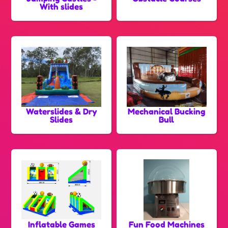
With slides
Waterslides & Dry
Mechanical Bucking
Slides
Bull
Inflatable Games
Fun Food Machines