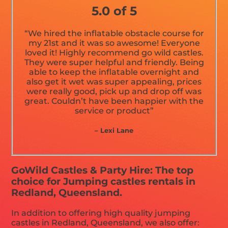
5.0 of 5
“We hired the inflatable obstacle course for
my 21st and it was so awesome! Everyone
loved it! Highly recommend go wild castles.
They were super helpful and friendly. Being
able to keep the inflatable overnight and
also get it wet was super appealing, prices
were really good, pick up and drop off was
great. Couldn’t have been happier with the
service or product”
– Lexi Lane
GoWild Castles & Party Hire: The top
choice for Jumping castles rentals in
Redland, Queensland.
In addition to offering high quality jumping
castles in Redland, Queensland, we also offer: