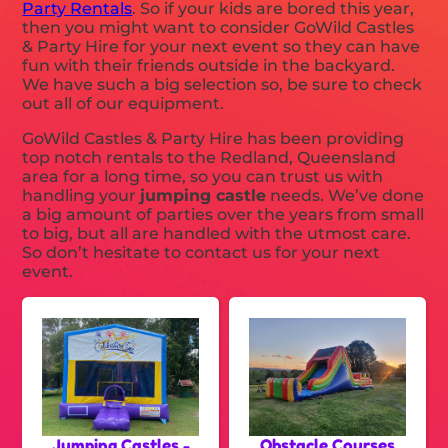
Party Rentals
. So if your kids are bored this year,
then you might want to consider GoWild Castles
& Party Hire for your next event so they can have
fun with their friends outside in the backyard.
We have such a big selection so, be sure to check
out all of our equipment.
GoWild Castles & Party Hire has been providing
top notch rentals to the Redland, Queensland
area for a long time, so you can trust us with
handling your
jumping castle
needs. We’ve done
a big amount of parties over the years from small
to big, but all are handled with the utmost care.
So don’t hesitate to contact us for your next
event.
Jumping Castles -
Obstacle Courses