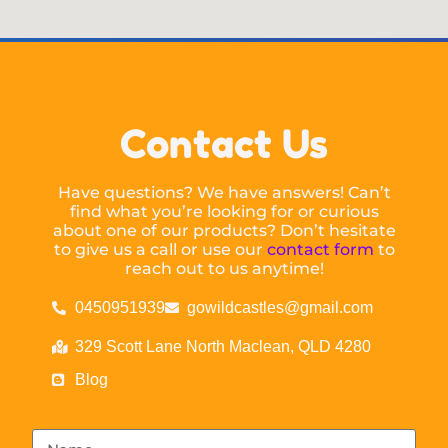
Contact Us
Have questions? We have answers! Can’t
find what you’re looking for or curious
about one of our products? Don’t hesitate
to give us a call or use our
contact form
to
reach out to us anytime!
0450951939
gowildcastles@gmail.com
329 Scott Lane North Maclean, QLD 4280
Blog