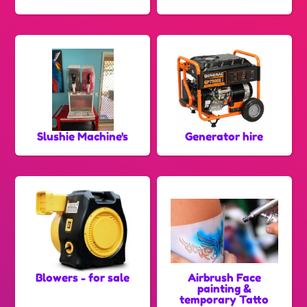
Slushie Machine's
Generator hire
Blowers - for sale
Airbrush Face
painting &
temporary Tatto