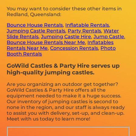
You may want to consider these other items in
Redland, Queensland:
Bounce House Rentals
,
Inflatable Rentals
,
Jumping Castle Rentals
,
Party Rentals
,
Water
Slide Rentals
,
Jumping Castle Hire
,
Jump Castle
,
Bounce House Rentals Near Me
,
Inflatables
Rentals Near Me
,
Concession Rentals
,
Photo
Booth Rentals
GoWild Castles & Party Hire serves up
high-quality jumping castles.
Are you organizing an outdoor get together?
GoWild Castles & Party Hire offers all the
equipment needed to make it a huge success.
Our inventory of jumping castles is second to
none in the region, and our staff is always ready
to assist you with delivery, set-up, and clean-up.
Meet with us today to learn more!