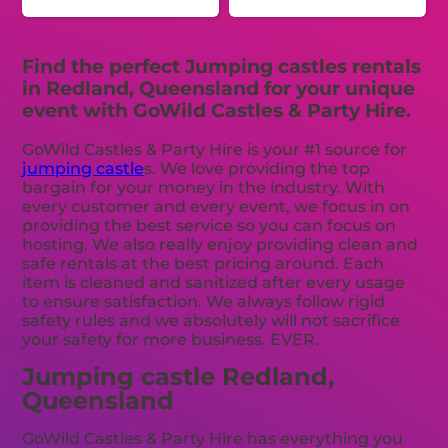
Find the perfect Jumping castles rentals
in Redland, Queensland for your unique
event with GoWild Castles & Party Hire.
GoWild Castles & Party Hire is your #1 source for
jumping castle
s. We love providing the top
bargain for your money in the industry. With
every customer and every event, we focus in on
providing the best service so you can focus on
hosting. We also really enjoy providing clean and
safe rentals at the best pricing around. Each
item is cleaned and sanitized after every usage
to ensure satisfaction. We always follow rigid
safety rules and we absolutely will not sacrifice
your safety for more business. EVER.
Jumping castle Redland,
Queensland
GoWild Castles & Party Hire has everything you