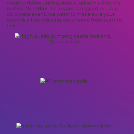
need to throw unimaginable, once in a lifetime
parties. Whether it’s in your backyard or a big
corporate event, we want to make sure your
event is a fun, relaxing experience from start to
finish.